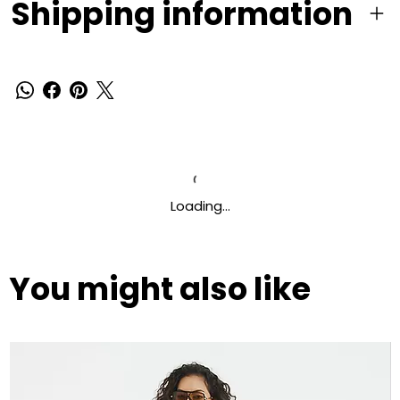
Shipping information
Loading…
You might also like