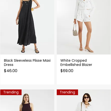
Black Sleeveless Plisse Maxi
White Cropped
Quick View
Quick View
Dress
Embellished Blazer
Price
Price
$46.00
$69.00
Trending
Trending