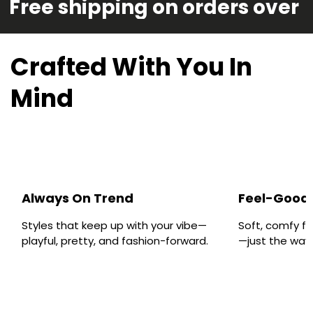
Free shipping on orders over 
Crafted With You In
Mind
Always On Trend
Feel-Good 
Styles that keep up with your vibe—
Soft, comfy fa
playful, pretty, and fashion-forward.
—just the way y