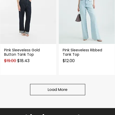
Pink Sleeveless Gold
Pink Sleeveless Ribbed
Quick View
Quick View
Button Tank Top
Tank Top
Regular Price
Sale Price
Price
$19.00
$18.43
$12.00
Load More