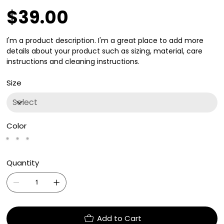
$39.00
Price
I'm a product description. I'm a great place to add more
details about your product such as sizing, material, care
instructions and cleaning instructions.
Size
Color
Quantity
Add to Cart