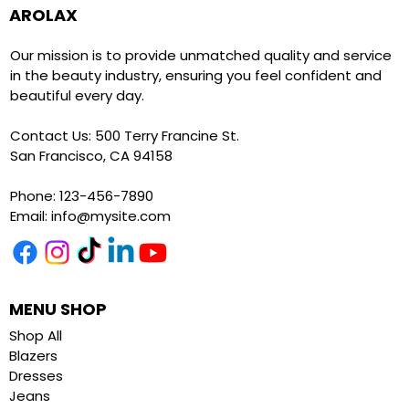
AROLAX
Our mission is to provide unmatched quality and service
in the beauty industry, ensuring you feel confident and
beautiful every day.
Contact Us: 500 Terry Francine St.
San Francisco, CA 94158
Phone: 123-456-7890
Email:
info@mysite.com
MENU SHOP
Shop All
Blazers
Dresses
Jeans