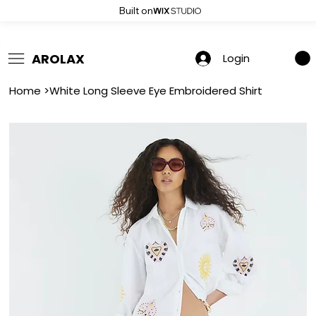
Built on
 Summer Sale: Get 20% Off – Shop Now
AROLAX
Login
Home
>
White Long Sleeve Eye Embroidered Shirt