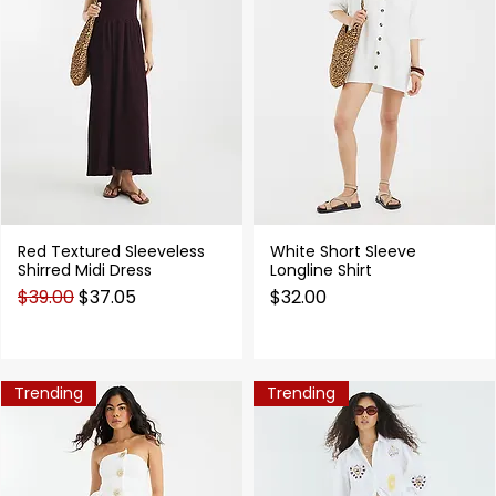
Red Textured Sleeveless
White Short Sleeve
Quick View
Quick View
Shirred Midi Dress
Longline Shirt
Regular Price
Sale Price
Price
$39.00
$37.05
$32.00
Trending
Trending