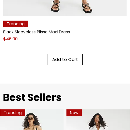
Trending
Black Sleeveless Plisse Maxi Dress
L
Price
P
$46.00
$
Add to Cart
​Best Sellers
Trending
New