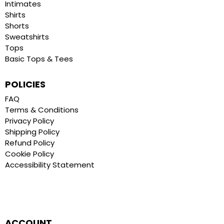
Intimates
Shirts
Shorts
Sweatshirts
Tops
Basic Tops & Tees
POLICIES
FAQ
Terms & Conditions
Privacy Policy
Shipping Policy
Refund Policy
Cookie Policy
Accessibility Statement
ACCOUNT