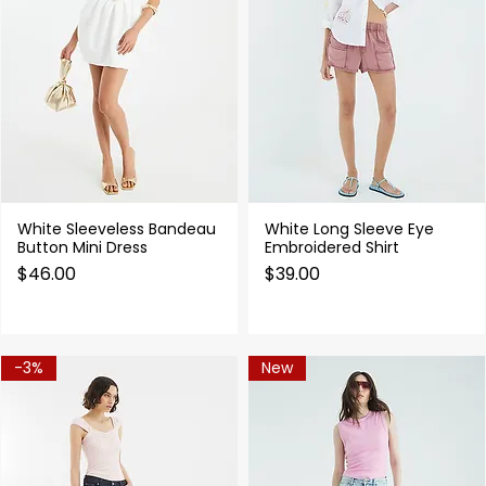
White Sleeveless Bandeau
White Long Sleeve Eye
Quick View
Quick View
Button Mini Dress
Embroidered Shirt
Price
Price
$46.00
$39.00
-3%
New