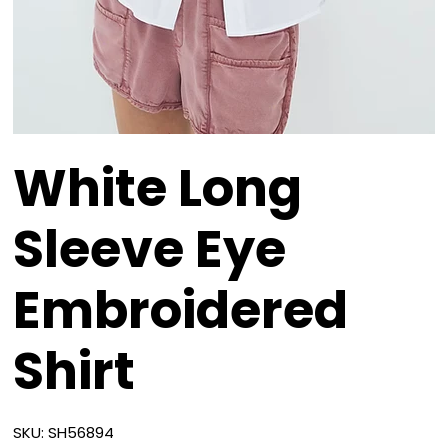
White Long
Sleeve Eye
Embroidered
Shirt
SKU
SKU:
SH56894
SH56894