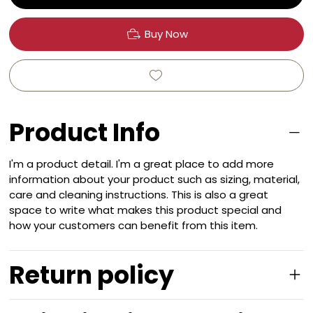
Buy Now
Product Info
I'm a product detail. I'm a great place to add more
information about your product such as sizing, material,
care and cleaning instructions. This is also a great
space to write what makes this product special and
how your customers can benefit from this item.
Return policy