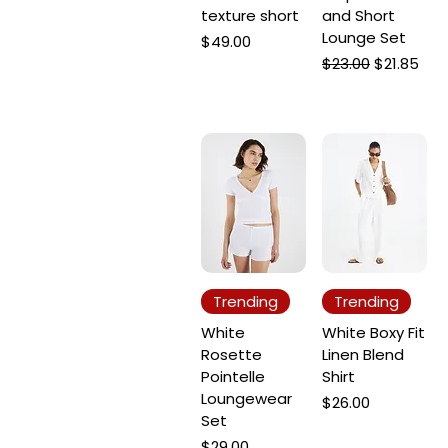
texture short
and Short
Lounge Set
Price
$49.00
Regular Price
Sale Price
$23.00
$21.85
Trending
Trending
White
White Boxy Fit
Rosette
Linen Blend
Pointelle
Shirt
Loungewear
Price
$26.00
Set
Price
$29.00