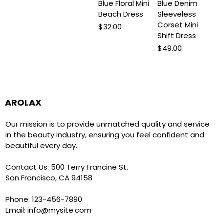
Blue Floral Mini
Blue Denim
Beach Dress
Sleeveless
Corset Mini
Price
$32.00
Shift Dress
Price
$49.00
AROLAX
Our mission is to provide unmatched quality and service
in the beauty industry, ensuring you feel confident and
beautiful every day.
Contact Us: 500 Terry Francine St.
San Francisco, CA 94158
Phone: 123-456-7890
Email:
info@mysite.com