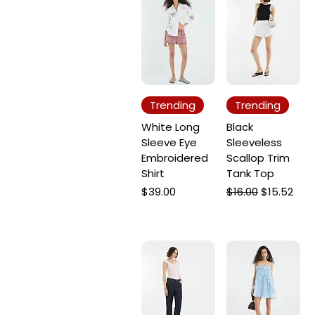
Trending
Trending
White Long
Black
Sleeve Eye
Sleeveless
Embroidered
Scallop Trim
Shirt
Tank Top
Price
Regular Price
Sale Price
$39.00
$16.00
$15.52