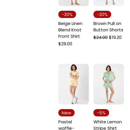
-20%
-20%
Beige Linen
Brown Pull on
Blend Knot
Button Shorts
Front Shirt
Regular Price
Sale Price
$24.00
$19.20
Price
$29.00
New
-5%
Pastel
White Lemon
waffle-
Stripe Shirt