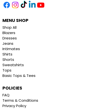
MENU SHOP
Shop All
Blazers
Dresses
Jeans
Intimates
Shirts
Shorts
Sweatshirts
Tops
Basic Tops & Tees
POLICIES
FAQ
Terms & Conditions
Privacy Policy