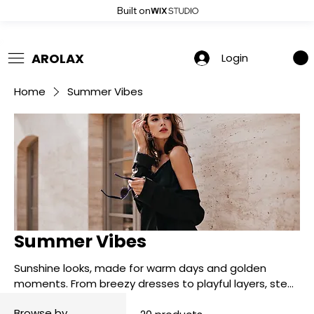
Built on
 Summer Sale: Get 20% Off – Shop Now
AROLAX
Login
Home
Summer Vibes
Summer Vibes
Sunshine looks, made for warm days and golden
moments. From breezy dresses to playful layers, step
into summer in full glow.
Browse by