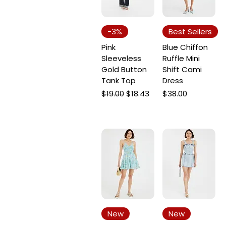
-3%
Best Sellers
Pink
Blue Chiffon
Sleeveless
Ruffle Mini
Gold Button
Shift Cami
Tank Top
Dress
Regular Price
Sale Price
Price
$19.00
$18.43
$38.00
New
New