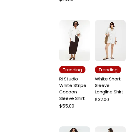
Trending
Trending
RI Studio
White Short
White Stripe
Sleeve
Cocoon
Longline Shirt
Sleeve Shirt
Price
$32.00
Price
$55.00