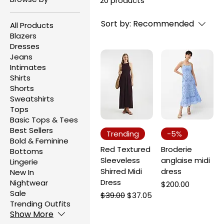
20 products
Sort by:
Recommended
All Products
Blazers
Dresses
Jeans
Intimates
Shirts
Shorts
Sweatshirts
Tops
Basic Tops & Tees
Best Sellers
Trending
-5%
Bold & Feminine
Red Textured
Broderie
Bottoms
Sleeveless
anglaise midi
Lingerie
Shirred Midi
dress
New In
Dress
Nightwear
Price
$200.00
Sale
Regular Price
Sale Price
$39.00
$37.05
Trending Outfits
Show More