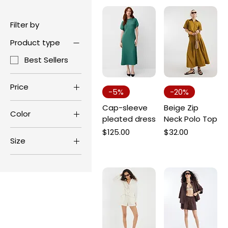
Filter by
Product type
Best Sellers
Price
-5%
-20%
Cap-sleeve
Beige Zip
Color
$15
$200
pleated dress
Neck Polo Top
Price
Price
$125.00
$32.00
Size
L
M
S
XL
XS