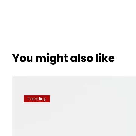
You might also like
Trending