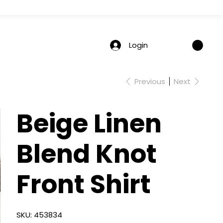
Login
Previous
Next
Beige Linen
Blend Knot
Front Shirt
SKU
SKU:
453834
453834