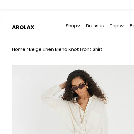
 Summer Sale: Get 20% Off – Shop Now
Shop
Dresses
Tops
B
AROLAX
Home
>
Beige Linen Blend Knot Front Shirt