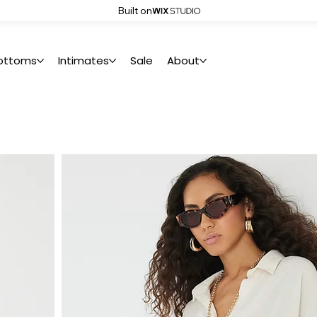
Built on
ottoms
Intimates
Sale
About