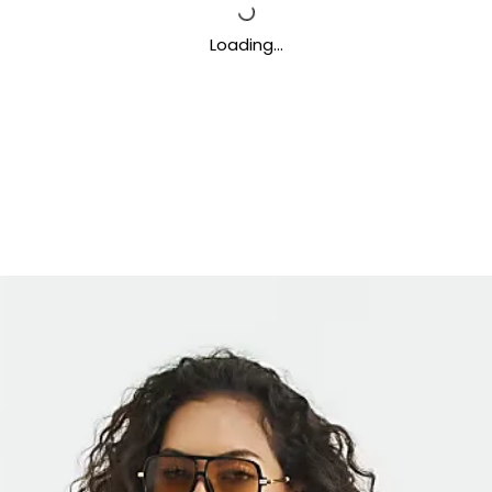
Loading…