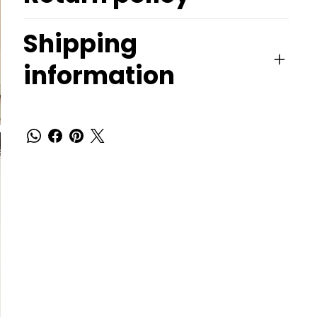
Shipping
information