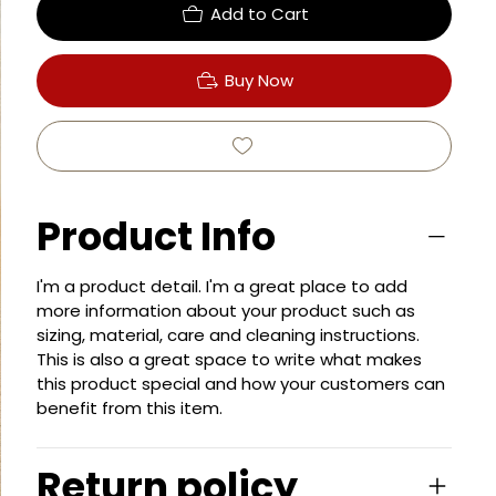
Add to Cart
Buy Now
Product Info
I'm a product detail. I'm a great place to add
more information about your product such as
sizing, material, care and cleaning instructions.
This is also a great space to write what makes
this product special and how your customers can
benefit from this item.
Return policy