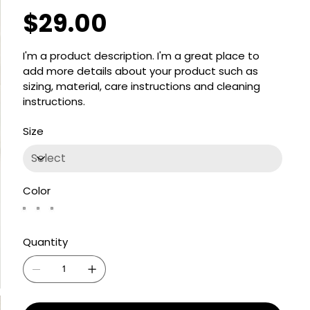
$29.00
Price
I'm a product description. I'm a great place to
add more details about your product such as
sizing, material, care instructions and cleaning
instructions.
Size
Color
Quantity