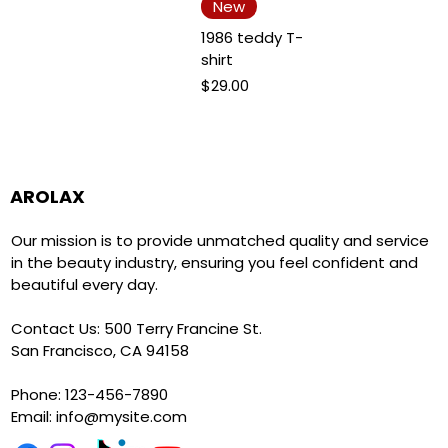
New
1986 teddy T-
shirt
Price
$29.00
AROLAX
Our mission is to provide unmatched quality and service
in the beauty industry, ensuring you feel confident and
beautiful every day.
Contact Us: 500 Terry Francine St.
San Francisco, CA 94158
Phone: 123-456-7890
Email:
info@mysite.com