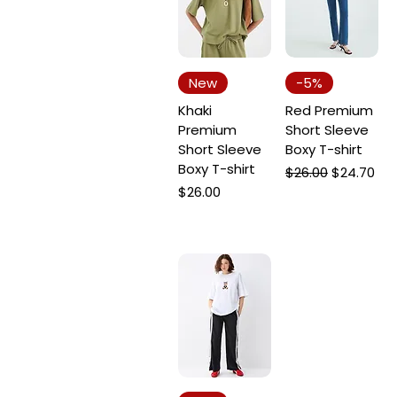
New
-5%
Khaki
Red Premium
Premium
Short Sleeve
Short Sleeve
Boxy T-shirt
Boxy T-shirt
Regular Price
Sale Price
$26.00
$24.70
Price
$26.00