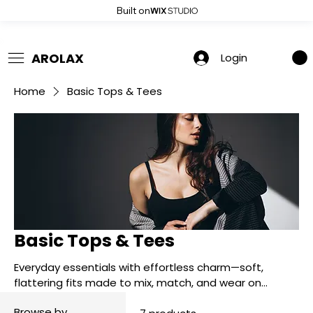
Built on
 Summer Sale: Get 20% Off – Shop Now
AROLAX
Login
Home
Basic Tops & Tees
Basic Tops & Tees
Everyday essentials with effortless charm—soft,
flattering fits made to mix, match, and wear on
repeat.
Browse by