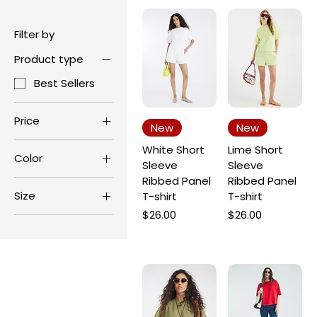
Filter by
Product type
Best Sellers
Price
New
New
White Short
Lime Short
Color
$24
$29
Sleeve
Sleeve
Ribbed Panel
Ribbed Panel
Size
T-shirt
T-shirt
Price
Price
$26.00
$26.00
L
M
S
XL
XS