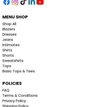
MENU SHOP
Shop All
Blazers
Dresses
Jeans
Intimates
Shirts
Shorts
Sweatshirts
Tops
Basic Tops & Tees
POLICIES
FAQ
Terms & Conditions
Privacy Policy
Shipping Policy