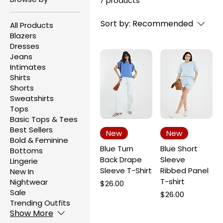
7 products
Sort by:
Recommended
All Products
Blazers
Dresses
Jeans
Intimates
Shirts
Shorts
Sweatshirts
Tops
Basic Tops & Tees
Best Sellers
New
New
Bold & Feminine
Blue Turn
Blue Short
Bottoms
Back Drape
Sleeve
Lingerie
Sleeve T-Shirt
Ribbed Panel
New In
T-shirt
Nightwear
Price
$26.00
Sale
Price
$26.00
Trending Outfits
Show More