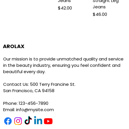
Jeans
Straight Leg
Jeans
Price
$42.00
Price
$46.00
AROLAX
Our mission is to provide unmatched quality and service
in the beauty industry, ensuring you feel confident and
beautiful every day.
Contact Us: 500 Terry Francine St.
San Francisco, CA 94158
Phone: 123-456-7890
Email:
info@mysite.com