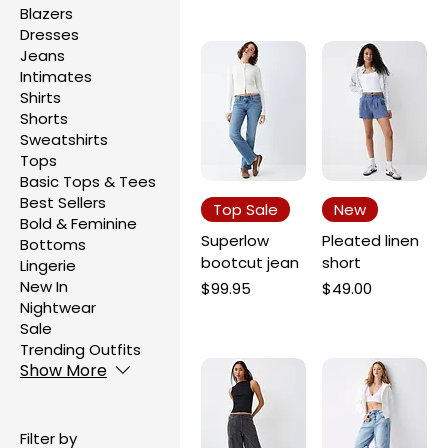
Blazers
Dresses
Jeans
Intimates
Shirts
Shorts
Sweatshirts
Tops
Basic Tops & Tees
Best Sellers
Top Sale
New
Bold & Feminine
Superlow
Pleated linen
Bottoms
bootcut jean
short
Lingerie
New In
Price
Price
$99.95
$49.00
Nightwear
Sale
Trending Outfits
Show More
Filter by