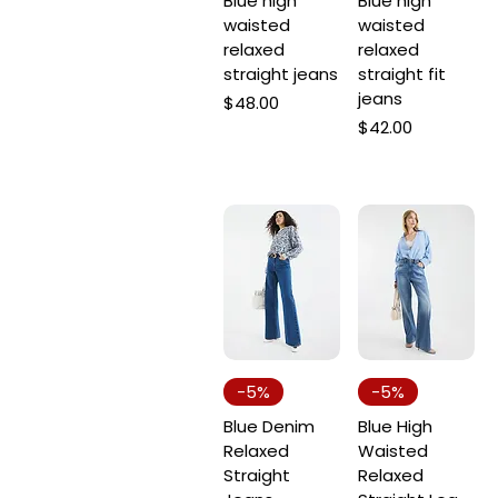
Blue high
Blue high
22
waisted
waisted
24
relaxed
relaxed
straight jeans
straight fit
25
jeans
Price
$48.00
26
Price
$42.00
27
28
29
30
31
L
M
S
-5%
-5%
XL
Blue Denim
Blue High
XS
Relaxed
Waisted
Straight
Relaxed