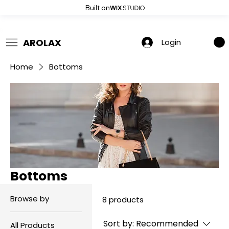
Built on
 Summer Sale: Get 20% Off – Shop Now
AROLAX
Login
Home
Bottoms
Bottoms
Browse by
8 products
Sort by:
Recommended
All Products