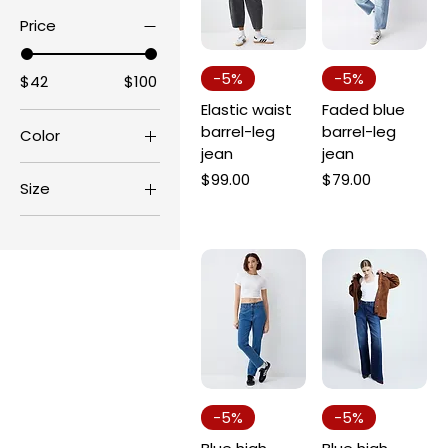
Price
-5%
-5%
$42
$100
Elastic waist
Faded blue
barrel-leg
barrel-leg
Color
jean
jean
Price
Price
$99.00
$79.00
Size
6
8
10
12
14
16
18
-5%
-5%
20