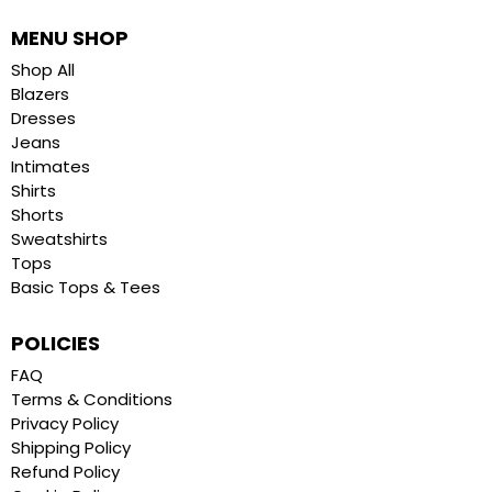
MENU SHOP
Shop All
Blazers
Dresses
Jeans
Intimates
Shirts
Shorts
Sweatshirts
Tops
Basic Tops & Tees
POLICIES
FAQ
Terms & Conditions
Privacy Policy
Shipping Policy
Refund Policy