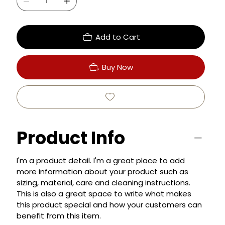
Add to Cart
Buy Now
Product Info
I'm a product detail. I'm a great place to add
more information about your product such as
sizing, material, care and cleaning instructions.
This is also a great space to write what makes
this product special and how your customers can
benefit from this item.