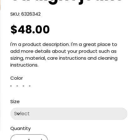
SKU
SKU:
6326342
6326342
$48.00
Price
I'm a product description. I'm a great place to
add more details about your product such as
sizing, material, care instructions and cleaning
instructions.
Color
Size
Quantity