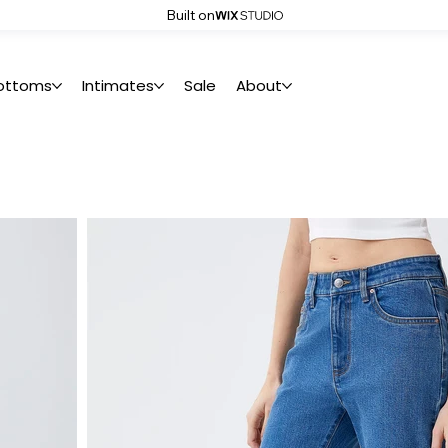
Built on
ottoms
Intimates
Sale
About