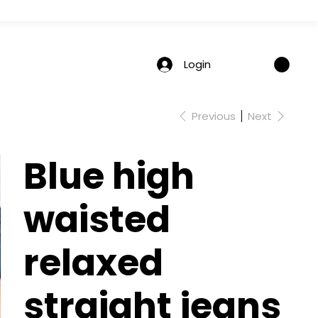
Login
Previous
Next
Blue high
waisted
relaxed
straight jeans