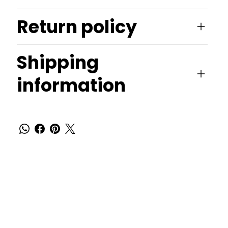
Return policy
Shipping
information