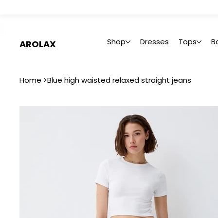
 Summer Sale: Get 20% Off – Shop Now
Shop
Dresses
Tops
B
AROLAX
Home
>
Blue high waisted relaxed straight jeans