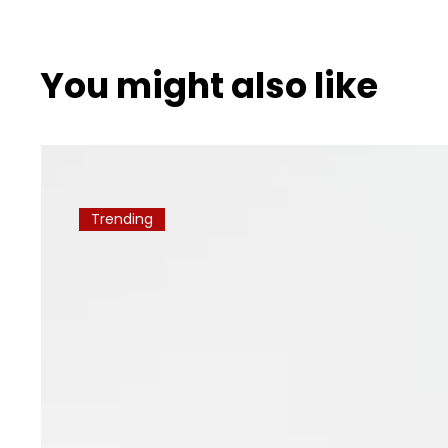
You might also like
Trending