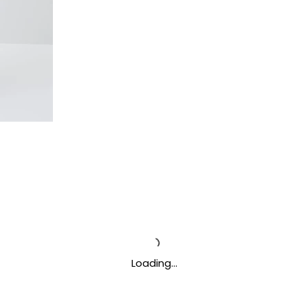
Loading…