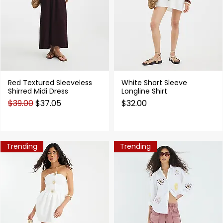
Red Textured Sleeveless
White Short Sleeve
Quick View
Quick View
Shirred Midi Dress
Longline Shirt
Regular Price
Sale Price
Price
$39.00
$37.05
$32.00
Trending
Trending