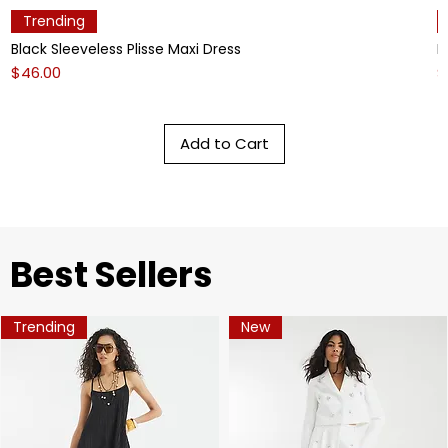
Trending
Black Sleeveless Plisse Maxi Dress
L
Price
P
$46.00
$
Add to Cart
​Best Sellers
Trending
New