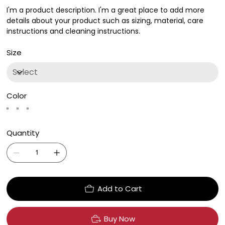
I'm a product description. I'm a great place to add more
details about your product such as sizing, material, care
instructions and cleaning instructions.
Size
Color
Quantity
Add to Cart
Buy Now