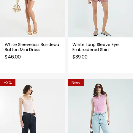
White Sleeveless Bandeau
White Long Sleeve Eye
Quick View
Quick View
Button Mini Dress
Embroidered Shirt
Price
Price
$46.00
$39.00
-3%
New