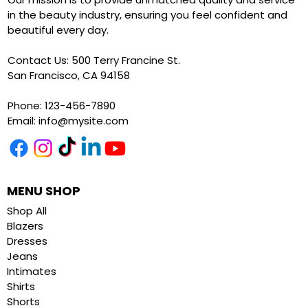
in the beauty industry, ensuring you feel confident and
beautiful every day.
Contact Us: 500 Terry Francine St.
San Francisco, CA 94158
Phone: 123-456-7890
Email:
info@mysite.com
MENU SHOP
Shop All
Blazers
Dresses
Jeans
Intimates
Shirts
Shorts