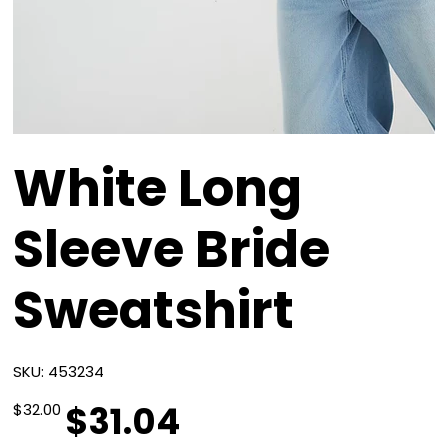
White Long
Sleeve Bride
Sweatshirt
SKU
SKU:
453234
453234
$31.04
Original
Sale
$32.00
price
price