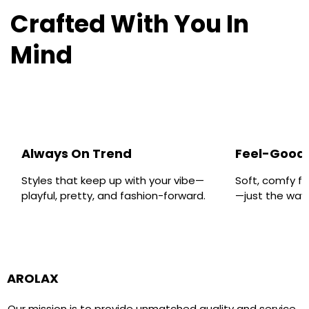
Crafted With You In
Mind
Always On Trend
Feel-Good 
Styles that keep up with your vibe—
Soft, comfy fa
playful, pretty, and fashion-forward.
—just the way y
AROLAX
Our mission is to provide unmatched quality and service