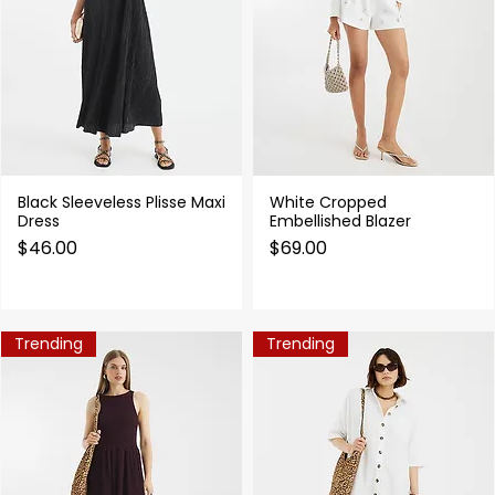
Black Sleeveless Plisse Maxi
White Cropped
Quick View
Quick View
Dress
Embellished Blazer
Price
Price
$46.00
$69.00
Trending
Trending