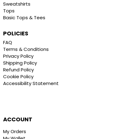
Sweatshirts
Tops
Basic Tops & Tees
POLICIES
FAQ
Terms & Conditions
Privacy Policy
Shipping Policy
Refund Policy
Cookie Policy
Accessibility Statement
ACCOUNT
My Orders
My Wallet