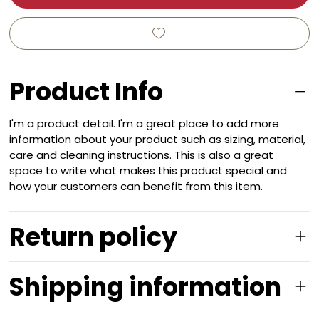
Product Info
I'm a product detail. I'm a great place to add more
information about your product such as sizing, material,
care and cleaning instructions. This is also a great
space to write what makes this product special and
how your customers can benefit from this item.
Return policy
Shipping information