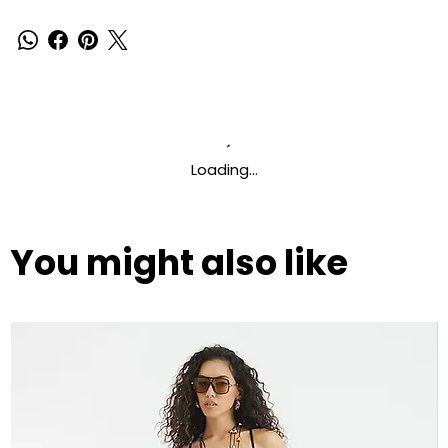
Loading…
You might also like