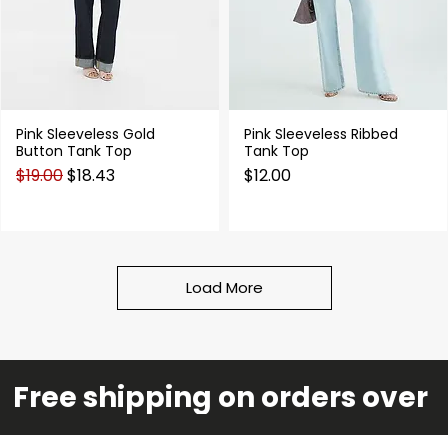
Pink Sleeveless Gold
Pink Sleeveless Ribbed
Quick View
Quick View
Button Tank Top
Tank Top
Regular Price
Sale Price
Price
$19.00
$18.43
$12.00
Load More
Free shipping on orders over 