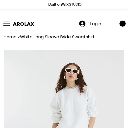
Built on
 Summer Sale: Get 20% Off – Shop Now
AROLAX
Login
Home
>
White Long Sleeve Bride Sweatshirt