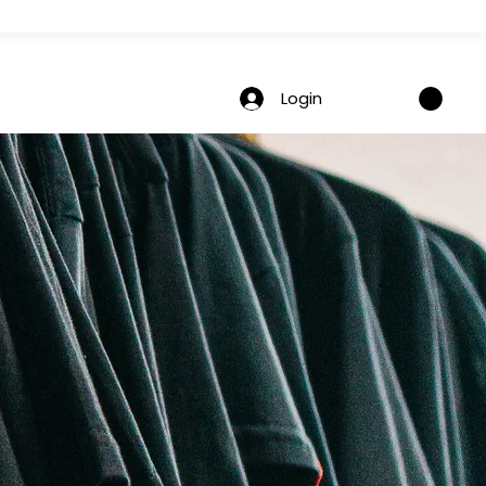
Login