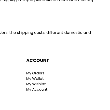
ers; the shipping costs; different domestic and 
ACCOUNT
My Orders
My Wallet
My Wishlist
My Account
t