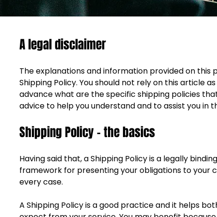
A legal disclaimer
The explanations and information provided on this 
Shipping Policy. You should not rely on this articl
advance what are the specific shipping policies th
advice to help you understand and to assist you in t
Shipping Policy - the basics
Having said that, a Shipping Policy is a legally bind
framework for presenting your obligations to your c
every case. 
A Shipping Policy is a good practice and it helps 
expect from your service. You may benefit because p