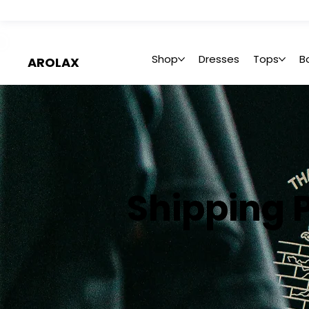
 Summer Sale: Get 20% Off – Shop Now
Shop
Dresses
Tops
B
AROLAX
Shipping P