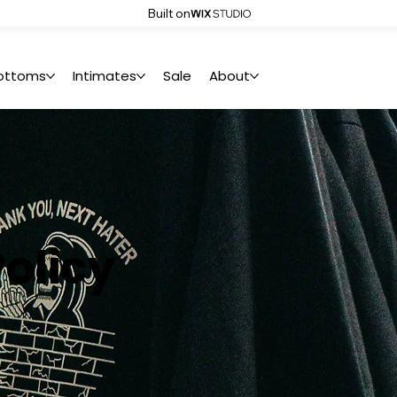
Built on
ottoms
Intimates
Sale
About
olicy