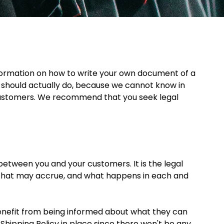
formation on how to write your own document of a 
u should actually do, because we cannot know in 
 customers. We recommend that you seek legal 
 between you and your customers. It is the legal 
s that may accrue, and what happens in each and 
benefit from being informed about what they can 
Shipping Policy in place since there won't be any 