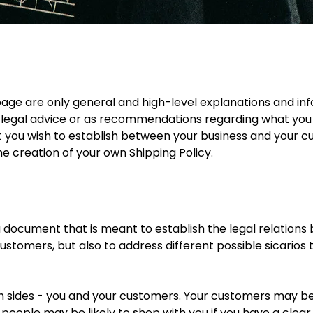
page are only general and high-level explanations and in
e as legal advice or as recommendations regarding what yo
at you wish to establish between your business and your
he creation of your own Shipping Policy.
ing document that is meant to establish the legal relations
ustomers, but also to address different possible sicario
both sides - you and your customers. Your customers may 
eople may be likely to shop with you if you have a clear 