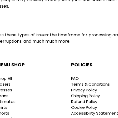
sses.
s these types of issues: the timeframe for processing ord
 interruptions; and much much more.
ENU SHOP
POLICIES
hop All
FAQ
lazers
Terms & Conditions
resses
Privacy Policy
eans
Shipping Policy
ntimates
Refund Policy
hirts
Cookie Policy
horts
Accessibility Statemen