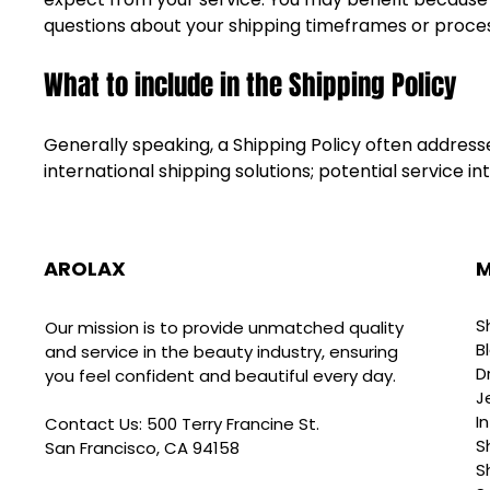
questions about your shipping timeframes or proce
What to include in the Shipping Policy
Generally speaking, a Shipping Policy often addresse
international shipping solutions; potential service
AROLAX
M
S
Our mission is to provide unmatched quality
B
and service in the beauty industry, ensuring
D
you feel confident and beautiful every day.
J
I
Contact Us: 500 Terry Francine St.
S
San Francisco, CA 94158
S