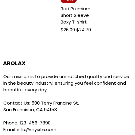
Red Premium
Short Sleeve
Boxy T-shirt
Regular Price
Sale Price
$26.00
$24.70
AROLAX
Our mission is to provide unmatched quality and service
in the beauty industry, ensuring you feel confident and
beautiful every day.
Contact Us: 500 Terry Francine St.
San Francisco, CA 94158
Phone: 123-456-7890
Email:
info@mysite.com