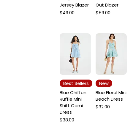
Jersey Blazer
Out Blazer
Price
Price
$49.00
$59.00
Best Sellers
New
Blue Chiffon
Blue Floral Mini
Ruffle Mini
Beach Dress
Shift Cami
Price
$32.00
Dress
Price
$38.00