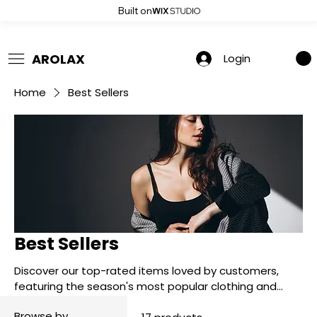
Built on
 Summer Sale: Get 20% Off – Shop Now
AROLAX
Login
Home
Best Sellers
Best Sellers
Discover our top-rated items loved by customers,
featuring the season's most popular clothing and
accessories you won’t want to miss.
Browse by