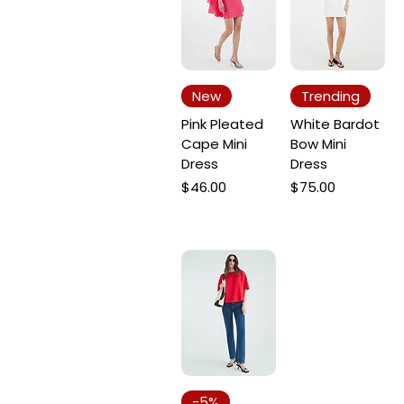
New
Trending
Pink Pleated
White Bardot
Cape Mini
Bow Mini
Dress
Dress
Price
Price
$46.00
$75.00
-5%