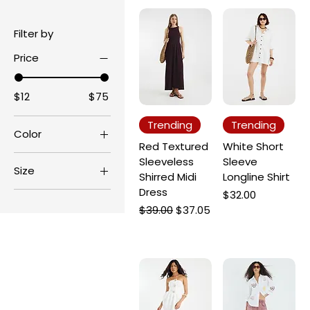
Filter by
Price
$12
$75
Trending
Trending
Color
Red Textured
White Short
Sleeveless
Sleeve
Size
Shirred Midi
Longline Shirt
Dress
L
Price
$32.00
Regular Price
Sale Price
$39.00
$37.05
M
S
XL
XS