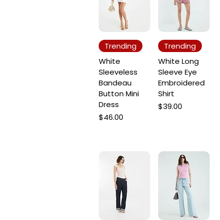
Trending
Trending
White
White Long
Sleeveless
Sleeve Eye
Bandeau
Embroidered
Button Mini
Shirt
Dress
Price
$39.00
Price
$46.00