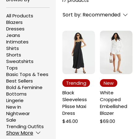
17 products
Sort by:
Recommended
All Products
Blazers
Dresses
Jeans
Intimates
Shirts
Shorts
Sweatshirts
Tops
Basic Tops & Tees
Best Sellers
Trending
New
Bold & Feminine
Black
White
Bottoms
Sleeveless
Cropped
Lingerie
Plisse Maxi
Embellished
New In
Dress
Blazer
Nightwear
Sale
Price
Price
$46.00
$69.00
Trending Outfits
Show More