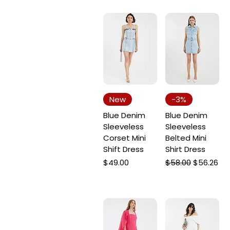
New
-3%
Blue Denim
Blue Denim
Sleeveless
Sleeveless
Corset Mini
Belted Mini
Shift Dress
Shirt Dress
Price
Regular Price
Sale Price
$49.00
$58.00
$56.26