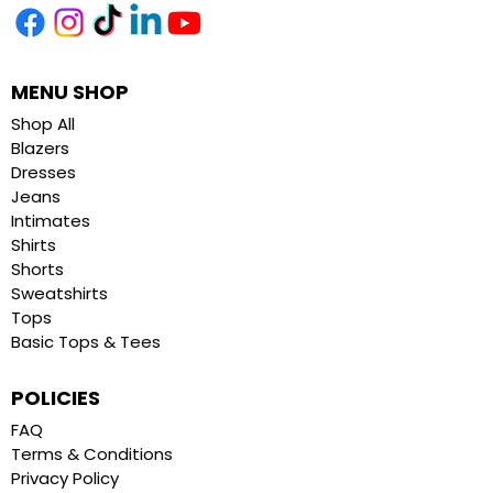
MENU SHOP
Shop All
Blazers
Dresses
Jeans
Intimates
Shirts
Shorts
Sweatshirts
Tops
Basic Tops & Tees
POLICIES
FAQ
Terms & Conditions
Privacy Policy