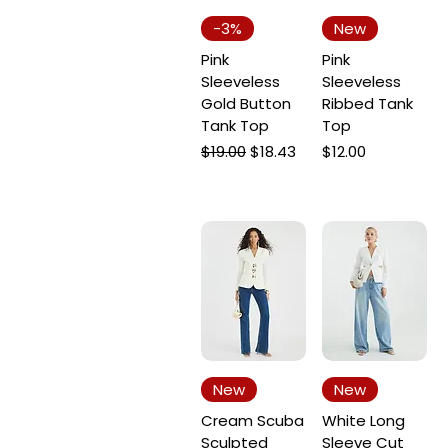
-3%
New
Pink
Pink
Sleeveless
Sleeveless
Gold Button
Ribbed Tank
Tank Top
Top
Regular Price
Sale Price
Price
$19.00
$18.43
$12.00
New
New
Cream Scuba
White Long
Sculpted
Sleeve Cut