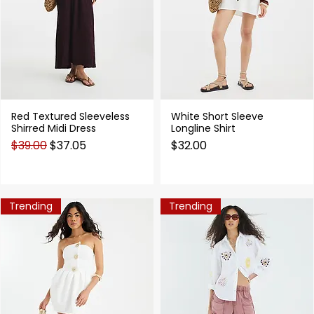
Red Textured Sleeveless
White Short Sleeve
Quick View
Quick View
Shirred Midi Dress
Longline Shirt
Regular Price
Sale Price
Price
$39.00
$37.05
$32.00
Trending
Trending