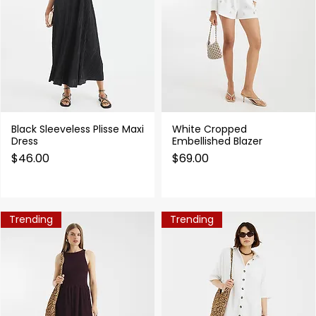
Black Sleeveless Plisse Maxi
White Cropped
Quick View
Quick View
Dress
Embellished Blazer
Price
Price
$46.00
$69.00
Trending
Trending