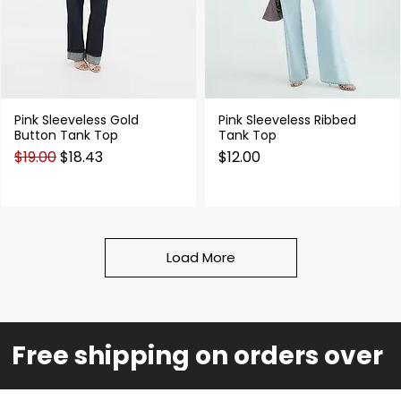
Pink Sleeveless Gold
Pink Sleeveless Ribbed
Quick View
Quick View
Button Tank Top
Tank Top
Regular Price
Sale Price
Price
$19.00
$18.43
$12.00
Load More
Free shipping on orders over 