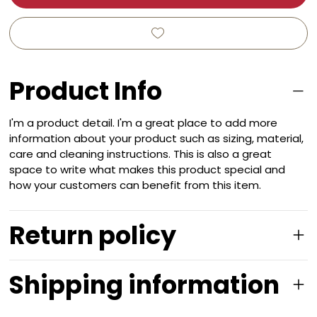
Product Info
I'm a product detail. I'm a great place to add more
information about your product such as sizing, material,
care and cleaning instructions. This is also a great
space to write what makes this product special and
how your customers can benefit from this item.
Return policy
Shipping information