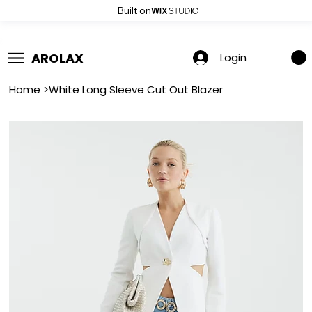
Built on
 Summer Sale: Get 20% Off – Shop Now
AROLAX
Login
Home
>
White Long Sleeve Cut Out Blazer