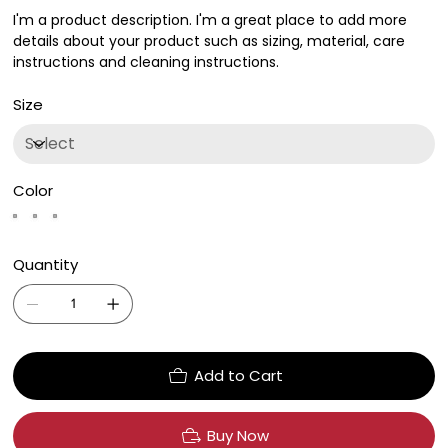
I'm a product description. I'm a great place to add more
details about your product such as sizing, material, care
instructions and cleaning instructions.
Size
Color
Quantity
Add to Cart
Buy Now