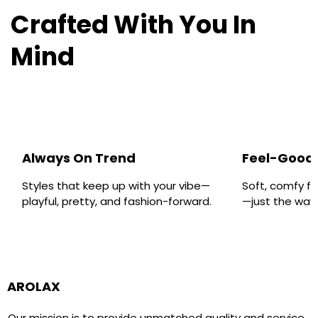
Crafted With You In
Mind
Always On Trend
Feel-Good 
Styles that keep up with your vibe—
Soft, comfy fa
playful, pretty, and fashion-forward.
—just the way y
AROLAX
Our mission is to provide unmatched quality and service