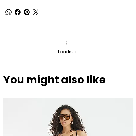
Loading…
You might also like