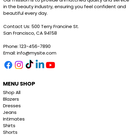
in the beauty industry, ensuring you feel confident and
beautiful every day.
Contact Us: 500 Terry Francine St.
San Francisco, CA 94158
Phone: 123-456-7890
Email:
info@mysite.com
MENU SHOP
Shop All
Blazers
Dresses
Jeans
Intimates
Shirts
Shorts