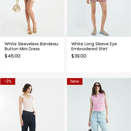
White Sleeveless Bandeau
White Long Sleeve Eye
Quick View
Quick View
Button Mini Dress
Embroidered Shirt
Price
Price
$46.00
$39.00
-3%
New