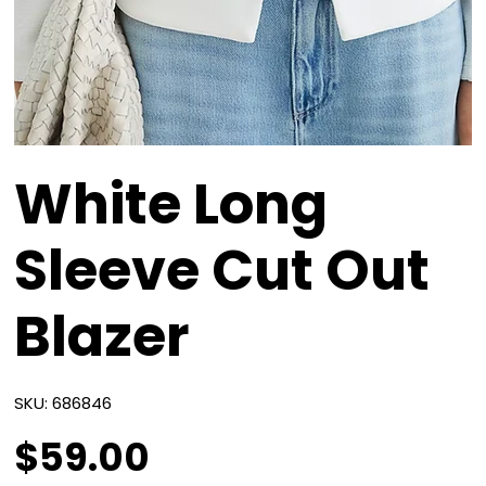
White Long
Sleeve Cut Out
Blazer
SKU
SKU:
686846
686846
$59.00
Price