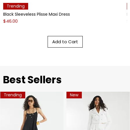
Trending
Black Sleeveless Plisse Maxi Dress
L
Price
P
$46.00
$
Add to Cart
​Best Sellers
Trending
New