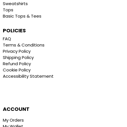
Sweatshirts
Tops
Basic Tops & Tees
POLICIES
FAQ
Terms & Conditions
Privacy Policy
Shipping Policy
Refund Policy
Cookie Policy
Accessibility Statement
ACCOUNT
My Orders
My Wallet