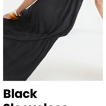
Black