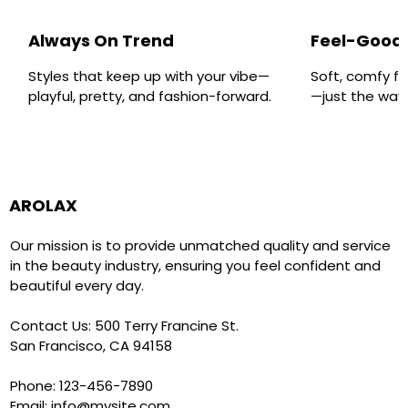
Always On Trend
Feel-Good 
Styles that keep up with your vibe—
Soft, comfy fa
playful, pretty, and fashion-forward.
—just the way y
AROLAX
Our mission is to provide unmatched quality and service
in the beauty industry, ensuring you feel confident and
beautiful every day.
Contact Us: 500 Terry Francine St.
San Francisco, CA 94158
Phone: 123-456-7890
Email:
info@mysite.com