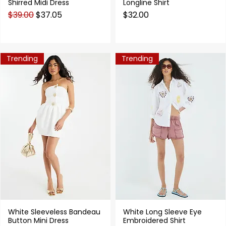
Shirred Midi Dress
Longline Shirt
Regular Price
Sale Price
Price
$39.00
$37.05
$32.00
Trending
Trending
White Sleeveless Bandeau
White Long Sleeve Eye
Quick View
Quick View
Button Mini Dress
Embroidered Shirt