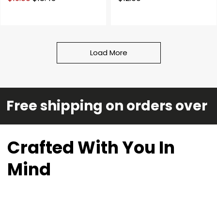
Load More
Free shipping on orders over 
Crafted With You In
Mind