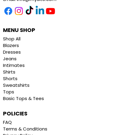
MENU SHOP
Shop All
Blazers
Dresses
Jeans
Intimates
Shirts
Shorts
Sweatshirts
Tops
Basic Tops & Tees
POLICIES
FAQ
Terms & Conditions