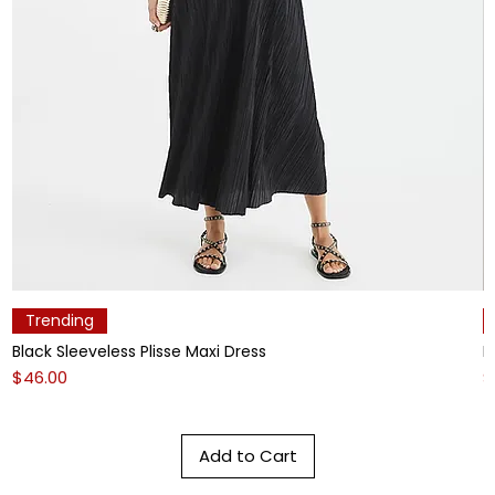
Trending
Black Sleeveless Plisse Maxi Dress
L
Price
P
$46.00
$
Add to Cart