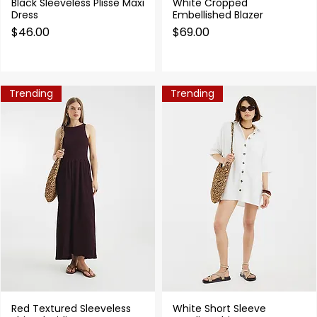
Black Sleeveless Plisse Maxi
White Cropped
Quick View
Quick View
Dress
Embellished Blazer
Price
Price
$46.00
$69.00
Trending
Trending
Red Textured Sleeveless
White Short Sleeve
Quick View
Quick View