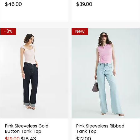
Price
Price
$46.00
$39.00
-3%
New
Pink Sleeveless Gold
Pink Sleeveless Ribbed
Quick View
Quick View
Button Tank Top
Tank Top
Regular Price
Sale Price
Price
$19.00
$18.43
$12.00