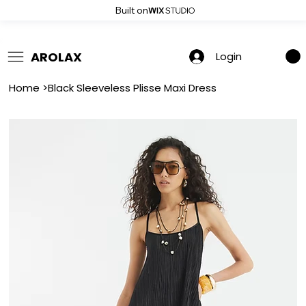
Built on
 Summer Sale: Get 20% Off – Shop Now
AROLAX
Login
Home
>
Black Sleeveless Plisse Maxi Dress