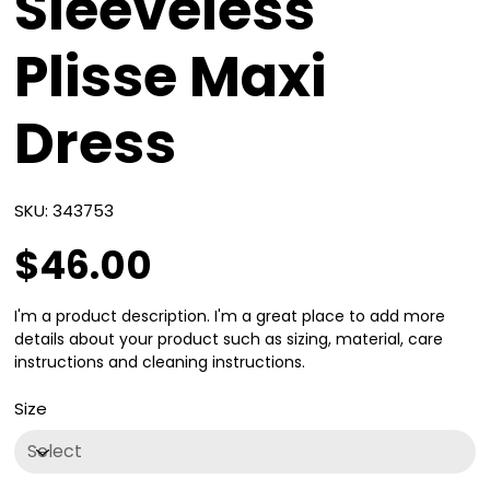
Sleeveless
Plisse Maxi
Dress
SKU
SKU:
343753
343753
$46.00
Price
I'm a product description. I'm a great place to add more
details about your product such as sizing, material, care
instructions and cleaning instructions.
Size