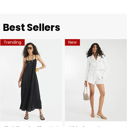
​Best Sellers
Trending
New