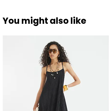
You might also like