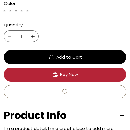
Color
Quantity
Add to Cart
Buy Now
Product Info
I'm a product detail. I'm a great place to add more