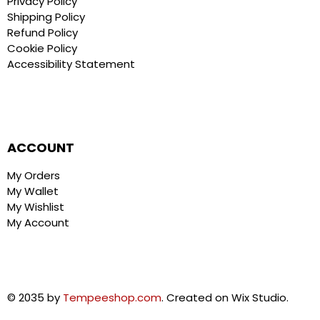
Privacy Policy
Shipping Policy
Refund Policy
Cookie Policy
Accessibility Statement
ACCOUNT
My Orders
My Wallet
My Wishlist
My Account
© 2035 by
Tempeeshop.com
. Created on Wix Studio.