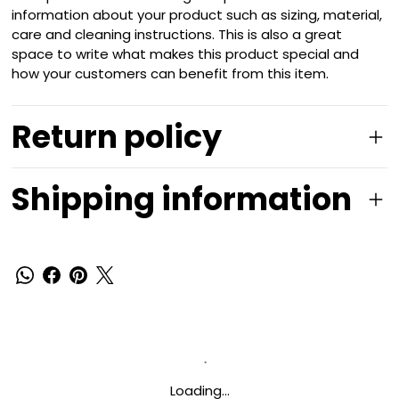
information about your product such as sizing, material,
care and cleaning instructions. This is also a great
space to write what makes this product special and
how your customers can benefit from this item.
Return policy
Shipping information
Loading…