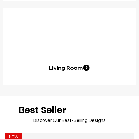
Living Room
Best Seller
Discover Our Best-Selling Designs
NEW