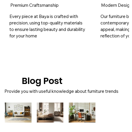
Premium Craftsmanship
Modern Desig
Every piece at Baya is crafted with
Our furniture bl
precision, using top-quality materials
contemporary s
to ensure lasting beauty and durability
appeal, making 
for your home
reflection of yo
Blog Post
Provide you with useful knowledge about furniture trends