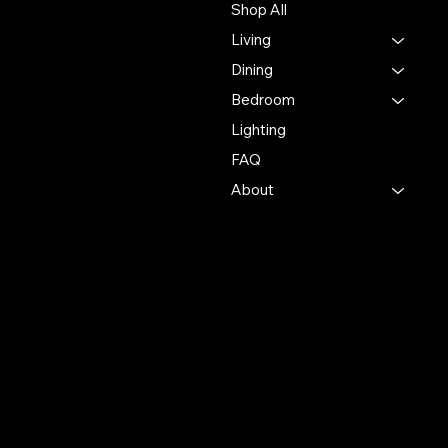
Shop All
experience in the furniture
Living
industry, ensuring
exceptional quality and
Dining
service in every interaction.
Bedroom
Lighting
500 Terry Francine St.
San Francisco, CA 94158
FAQ
About
123-456-7890
info@mysite.com
Policies
Account
Terms & Conditions
My Account
Privacy Policy
My Wishlist
Shipping Policy
My Orders
Refund Policy
My Wallet
Cookie Policy
Accessibility Statement