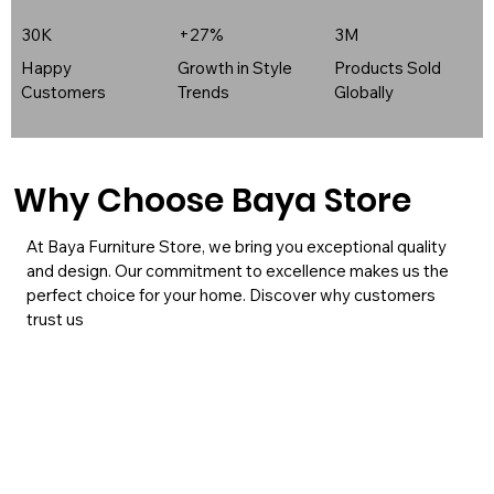
30K
+27%
3M
Happy
Growth in Style
Products Sold
Customers
Trends
Globally
Why Choose Baya Store
At Baya Furniture Store, we bring you exceptional quality
and design. Our commitment to excellence makes us the
perfect choice for your home. Discover why customers
trust us