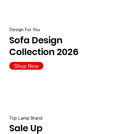
Design For You
Sofa Design
Collection 2026
Shop Now
Top Lamp Brand
Sale Up