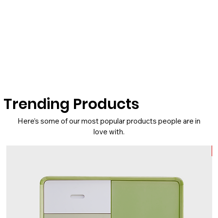
Trending Products
Here’s some of our most popular products people are in
love with.