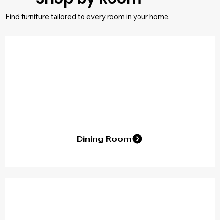
Find furniture tailored to every room in your home.