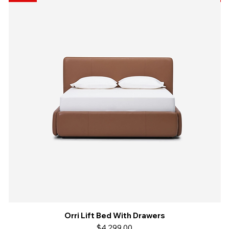
Orri Lift Bed With Drawers
Quick View
Price
$4,299.00