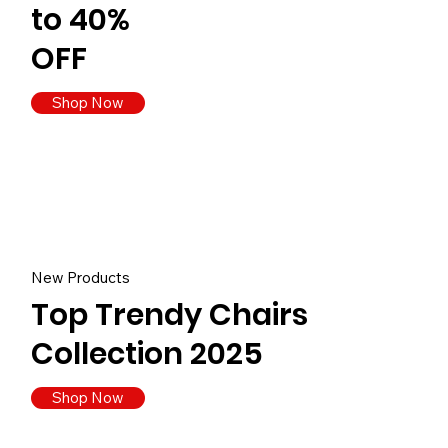
to 40%
OFF
Shop Now
New Products
Top Trendy Chairs
Collection 2025
Shop Now