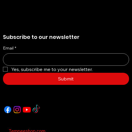
Subscribe to our newsletter
Email
*
Yes, subscribe me to your newsletter.
Submit
Copyright © 2035 - This Template is design
by
Tempeeshop.com