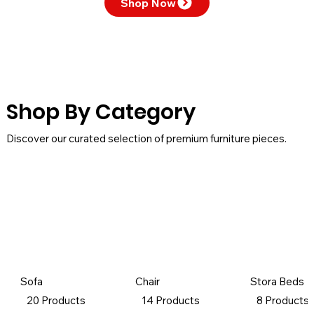
Shop Now
Shop By Category
Discover our curated selection of premium furniture pieces.
Sofa
Chair
Stora Beds
20 Products
14 Products
8 Products