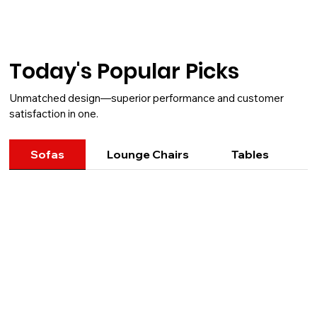
Today's Popular Picks
Unmatched design—superior performance and customer
satisfaction in one.
Sofas
Lounge Chairs
Tables