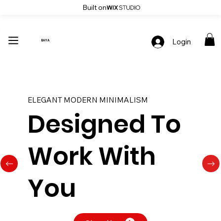
Built on
Up To 30% Off Stylish Furniture - Only At Baya
Login
BAYA
ELEGANT MODERN MINIMALISM
Designed To
Work With
You