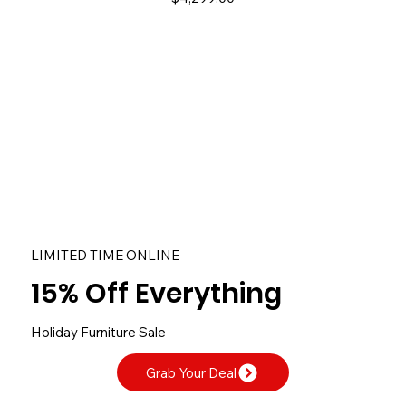
​LIMITED TIME ONLINE
15% Off Everything
Holiday Furniture Sale