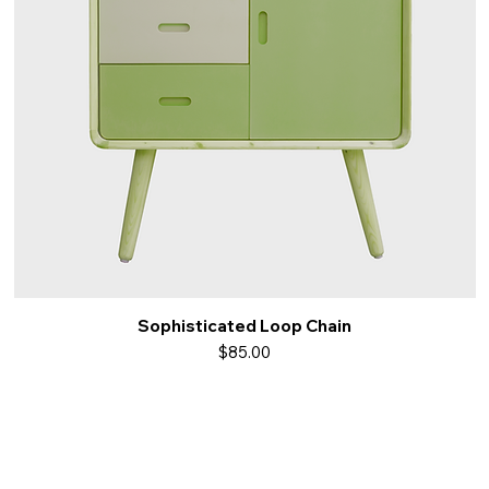
Sophisticated Loop Chain
Quick View
Price
$85.00