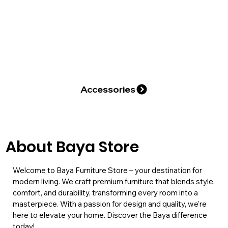
About Baya Store
Welcome to Baya Furniture Store – your destination for
modern living. We craft premium furniture that blends style,
comfort, and durability, transforming every room into a
masterpiece. With a passion for design and quality, we’re
here to elevate your home. Discover the Baya difference
today!