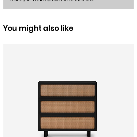
You might also like