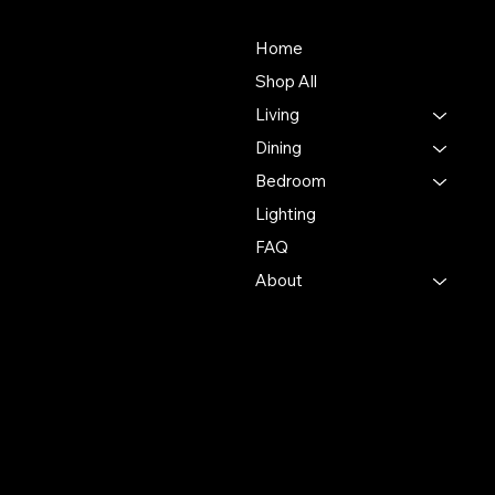
About Us
Store
Our mission is to deliver an
Home
unmatched customer
Shop All
experience in the furniture
Living
industry, ensuring
exceptional quality and
Dining
service in every interaction.
Bedroom
Lighting
500 Terry Francine St.
San Francisco, CA 94158
FAQ
About
123-456-7890
info@mysite.com
Policies
Account
Terms & Conditions
My Account
Privacy Policy
My Wishlist
Shipping Policy
My Orders
Refund Policy
My Wallet