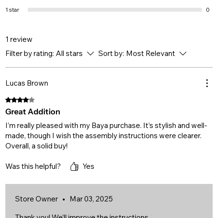
1 star
0
1 review
Filter by rating:
All stars
Sort by:
Most Relevant
Lucas Brown
Rated 4 out of 5 stars.
Great Addition
I’m really pleased with my Baya purchase. It’s stylish and well-
made, though I wish the assembly instructions were clearer.
Overall, a solid buy!
Was this helpful?
Yes
Store Owner
•
Mar 03, 2025
Thank you! We’ll improve the instructions.