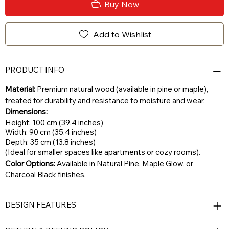
Buy Now
Add to Wishlist
PRODUCT INFO
Material:
Premium natural wood (available in pine or maple),
treated for durability and resistance to moisture and wear.
Dimensions:
Height: 100 cm (39.4 inches)
Width: 90 cm (35.4 inches)
Depth: 35 cm (13.8 inches)
(Ideal for smaller spaces like apartments or cozy rooms).
Color Options:
Available in Natural Pine, Maple Glow, or
Charcoal Black finishes.
DESIGN FEATURES