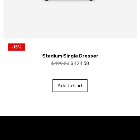
-15%
Stadium Single Dresser
Regular Price
Sale Price
$499.50
$424.58
Add to Cart
Baya