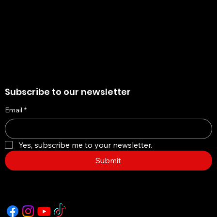
Cookie Policy
Accessibility Statement
Subscribe to our newsletter
Email
*
Yes, subscribe me to your newsletter.
Submit