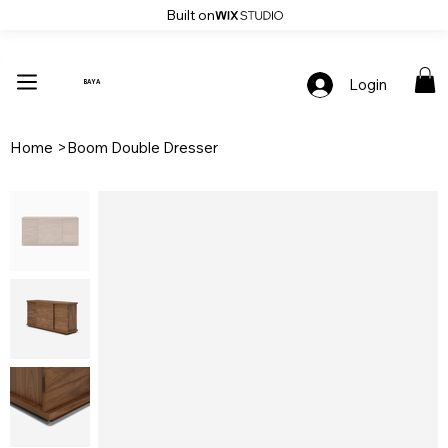
Built on
Up To 30% Off Stylish Furniture - Only At Baya
Login
BAYA
Home
>
Boom Double Dresser