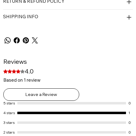
RETURN & REFUND POLICY
SHIPPING INFO
Reviews
4.0
Rated 4 out of 5 stars.
Based on 1 review
Leave a Review
5 stars
0
4 stars
1
3 stars
0
2 stars
0