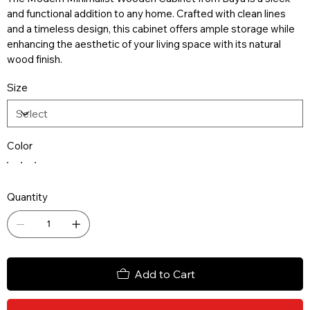
and functional addition to any home. Crafted with clean lines
and a timeless design, this cabinet offers ample storage while
enhancing the aesthetic of your living space with its natural
wood finish.
Size
Color
Quantity
Add to Cart