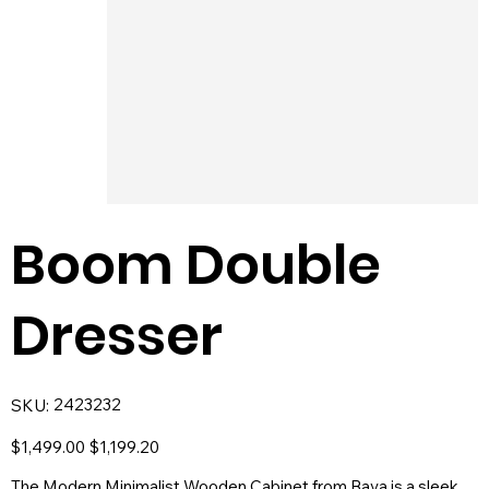
Boom Double
Dresser
SKU
2423232
SKU:
2423232
Original
Sale
$1,499.00
$1,199.20
price
price
The Modern Minimalist Wooden Cabinet from Baya is a sleek