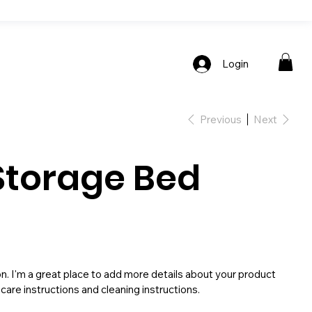
Login
Previous
Next
Storage Bed
on. I'm a great place to add more details about your product
 care instructions and cleaning instructions.