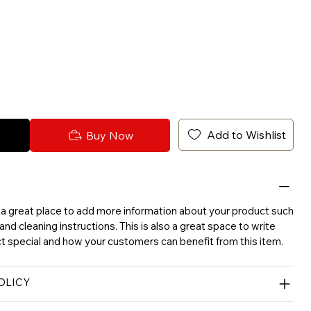
Add to Wishlist
Buy Now
'm a great place to add more information about your product such
 and cleaning instructions. This is also a great space to write
 special and how your customers can benefit from this item.
OLICY