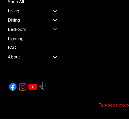
Shop All
Shipping Policy
Refund Policy
Living
Cookie Policy
Dining
Accessibility Statement
Bedroom
Lighting
FAQ
About
Copyright © 2035 - This Template is design by
Tempeeshop.