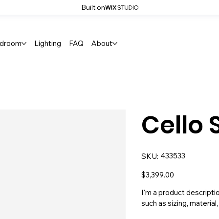
Built on
droom
Lighting
FAQ
About
Cello 
SKU
433533
SKU:
433533
Price
$3,399.00
I'm a product descripti
such as sizing, material,