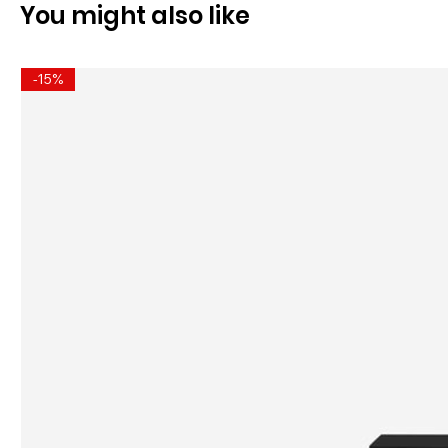
You might also like
-15%