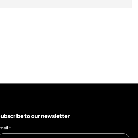
ubscribe to our newsletter
mail
*