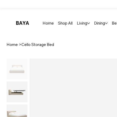
Up To 30% Off Stylish Furniture - Only At Baya
BAYA
Home
Shop All
Living
Dining
Be
Home
>
Cello Storage Bed