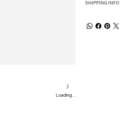
SHIPPING INFO
Loading…