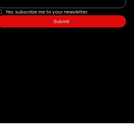
Yes, subscribe me to your newsletter.
Submit