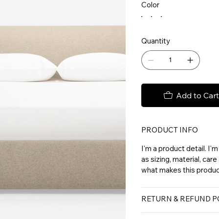
Color
Quantity
Add to Cart
PRODUCT INFO
I'm a product detail. I
as sizing, material, care
what makes this product
RETURN & REFUND P