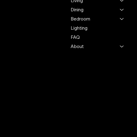
Living
industry, ensuring
exceptional quality and
Dining
service in every interaction.
Bedroom
Lighting
500 Terry Francine St.
San Francisco, CA 94158
FAQ
About
123-456-7890
info@mysite.com
Policies
Account
Terms & Conditions
My Account
Privacy Policy
My Wishlist
Shipping Policy
My Orders
Refund Policy
My Wallet
Cookie Policy
Accessibility Statement