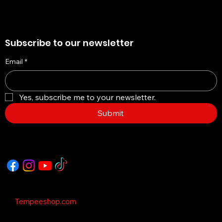
Subscribe to our newsletter
Email
*
Yes, subscribe me to your newsletter.
Submit
Copyright © 2035 - This Template is design
by
Tempeeshop.com