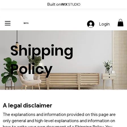
Built on
Up To 30% Off Stylish Furniture - Only At Baya
Login
BAYA
Shipping
Policy
A legal disclaimer
The explanations and information provided on this page are 
only general and high-level explanations and information on 
how to write your own document of a Shipping Policy. You 