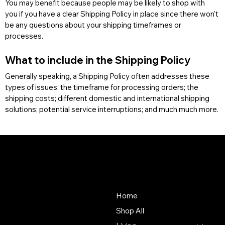
You may benefit because people may be likely to shop with 
you if you have a clear Shipping Policy in place since there won't 
be any questions about your shipping timeframes or 
processes.
What to include in the Shipping Policy
Generally speaking, a Shipping Policy often addresses these 
types of issues: the timeframe for processing orders; the 
shipping costs; different domestic and international shipping 
solutions; potential service interruptions; and much much more.
Baya
About Us
Store
Our mission is to deliver an
Home
unmatched customer
Shop All
experience in the furniture