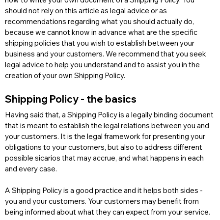
should not rely on this article as legal advice or as 
recommendations regarding what you should actually do, 
because we cannot know in advance what are the specific 
shipping policies that you wish to establish between your 
business and your customers. We recommend that you seek 
legal advice to help you understand and to assist you in the 
creation of your own Shipping Policy.
Shipping Policy - the basics
Having said that, a Shipping Policy is a legally binding document 
that is meant to establish the legal relations between you and 
your customers. It is the legal framework for presenting your 
obligations to your customers, but also to address different 
possible sicarios that may accrue, and what happens in each 
and every case. 
A Shipping Policy is a good practice and it helps both sides - 
you and your customers. Your customers may benefit from 
being informed about what they can expect from your service. 