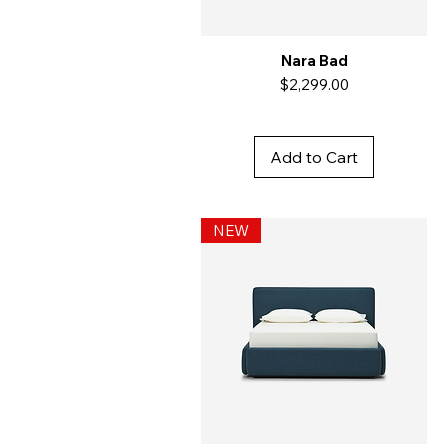
Nara Bad
Price
$2,299.00
Add to Cart
NEW