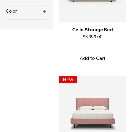
Color
Cello Storage Bed
Price
$3,399.00
Add to Cart
NEW