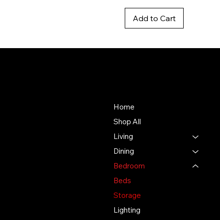
Add to Cart
Baya
About Us
Store
Our mission is to deliver an
Home
unmatched customer
Shop All
experience in the furniture
Living
industry, ensuring
exceptional quality and
Dining
service in every interaction.
Bedroom
Beds
500 Terry Francine St.
San Francisco, CA 94158
Storage
Lighting
123-456-7890