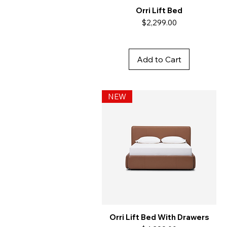
Orri Lift Bed
Price
$2,299.00
Add to Cart
NEW
Orri Lift Bed With Drawers