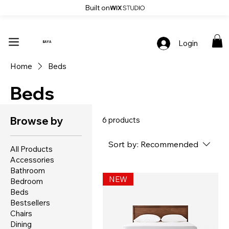
Built on
Up To 30% Off Stylish Furniture - Only At Baya
Login
BAYA
Home
Beds
Beds
Browse by
6 products
Sort by:
Recommended
All Products
Accessories
Bathroom
NEW
Bedroom
Beds
Bestsellers
Chairs
Dining