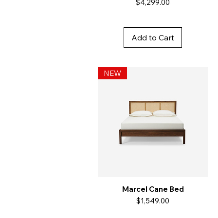
Price
$4,299.00
Add to Cart
NEW
Marcel Cane Bed
Price
$1,549.00