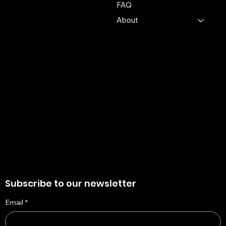
info@mysite.com
FAQ
About
Policies
Account
Terms & Conditions
My Account
Privacy Policy
My Wishlist
Shipping Policy
My Orders
Refund Policy
My Wallet
Cookie Policy
Accessibility Statement
Subscribe to our newsletter
Email
*