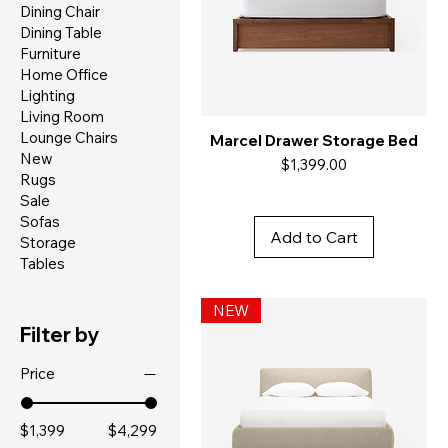
Dining Chair
Dining Table
Furniture
Home Office
Lighting
Living Room
Lounge Chairs
Marcel Drawer Storage Bed
New
Price
$1,399.00
Rugs
Sale
Sofas
Add to Cart
Storage
Tables
NEW
Filter by
Price
$1,399
$4,299