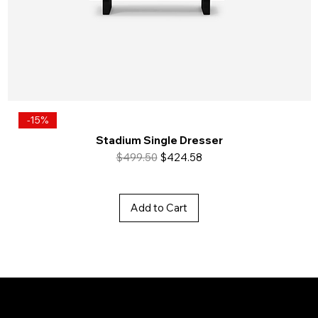
-15%
Stadium Single Dresser
Regular Price
Sale Price
$499.50
$424.58
Add to Cart
Baya