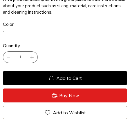
about your product such as sizing, material, care instructions
and cleaning instructions.
Color
Quantity
Add to Cart
Buy Now
Add to Wishlist