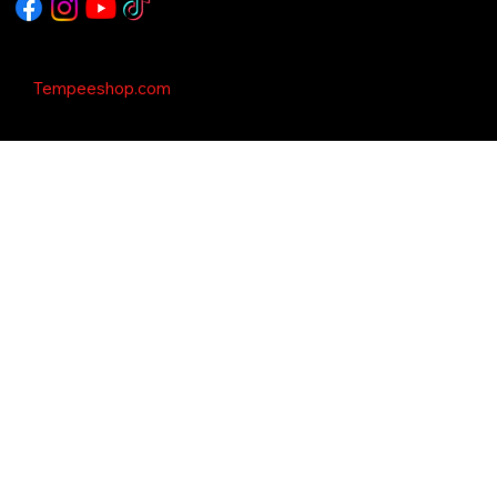
Copyright © 2035 - This Template is design
by
Tempeeshop.com