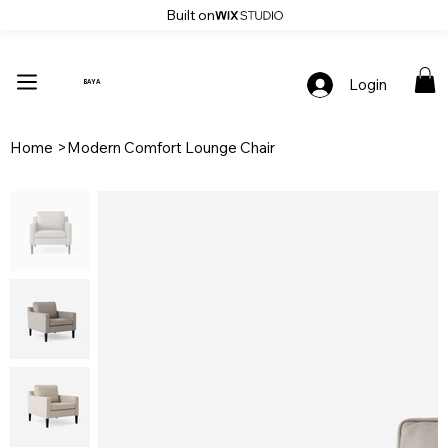
Built on
Up To 30% Off Stylish Furniture - Only At Baya
Login
BAYA
Home
>
Modern Comfort Lounge Chair