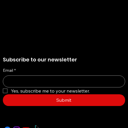
Refund Policy
My Wallet
Cookie Policy
Accessibility Statement
Subscribe to our newsletter
Email
*
Yes, subscribe me to your newsletter.
Submit