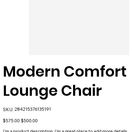
Modern Comfort
Lounge Chair
SKU
284215376135191
SKU:
284215376135191
Original
Sale
$575.00
$500.00
price
price
I'm a product description. I'm a great place to add more details