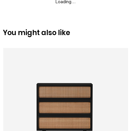
Loading…
You might also like