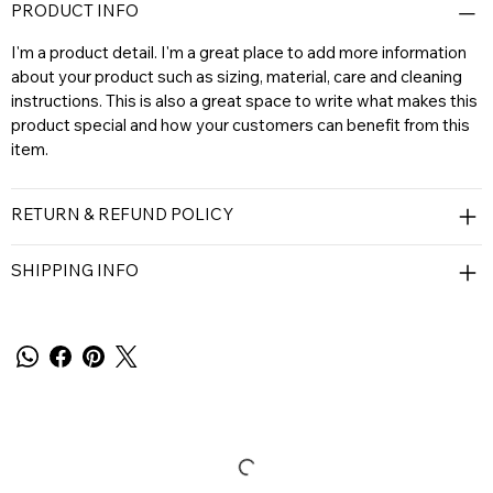
PRODUCT INFO
I'm a product detail. I'm a great place to add more information
about your product such as sizing, material, care and cleaning
instructions. This is also a great space to write what makes this
product special and how your customers can benefit from this
item.
RETURN & REFUND POLICY
SHIPPING INFO