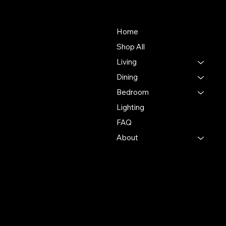
About Us
Store
Our mission is to deliver an
Home
unmatched customer
Shop All
experience in the furniture
Living
industry, ensuring
exceptional quality and
Dining
service in every interaction.
Bedroom
Lighting
500 Terry Francine St.
San Francisco, CA 94158
FAQ
About
123-456-7890
info@mysite.com
Policies
Account
Terms & Conditions
My Account
Privacy Policy
My Wishlist
Shipping Policy
My Orders