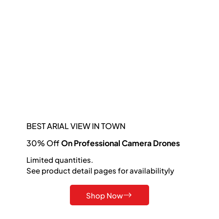
BEST ARIAL VIEW IN TOWN
30% Off
On Professional Camera Drones
Limited quantities.
See product detail pages for availabilityly
Shop Now