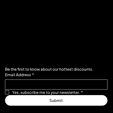
Policies
Social
FAQ
Facebook
Terms & Conditions
Instagram
Privacy Policy
Youtube
Shipping Policy
X
Refund Policy
Cookie Policy
Accessibility Statement
Subscribe to our newsletter
Be the first to know about our hottest discounts. 
Email Address
*
Yes, subscribe me to your newsletter.
*
Submit