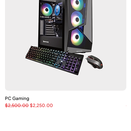
PC Gaming
Quick View
M
Regular Price
Sale Price
Re
$2,500.00
$2,250.00
$