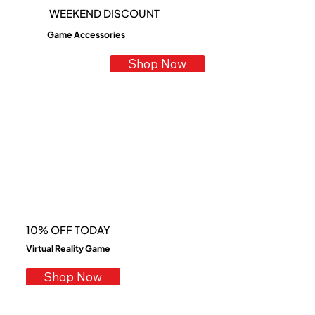
​WEEKEND DISCOUNT
Game Accessories
Shop Now
10% OFF TODAY
Virtual Reality Game
Shop Now