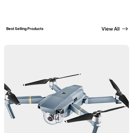
View All
Best Selling Products