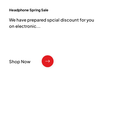
Headphone Spring Sale
​We have prepared spcial discount for you
on electronic...
Shop Now