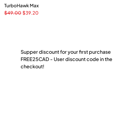
TurboHawk Max
Quick View
F
Regular Price
Sale Price
Pr
$49.00
$39.20
$
Supper discount for your first purchase
FREE25CAD - User discount code in the
checkout!