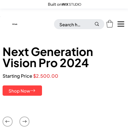
Built on
Save up to 20% on all Toys & Accessories with “FLAT26OFF” code
​Hitek
Next Generation
Vision Pro 2024
Starting Price
$2.500.00
Shop Now