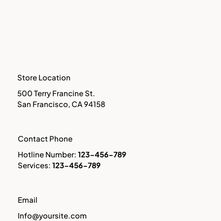
Store Location
500 Terry Francine St.
San Francisco, CA 94158
​Contact Phone
Hotline Number:
123-456-789
​Services:
123-456-789
​Email
Info@yoursite.com