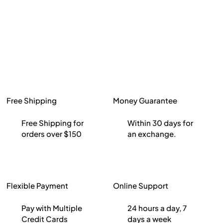
Free Shipping
Money Guarantee
Free Shipping for
Within 30 days for
orders over $150
an exchange.
Flexible Payment
Online Support
Pay with Multiple
24 hours a day, 7
Credit Cards
days a week