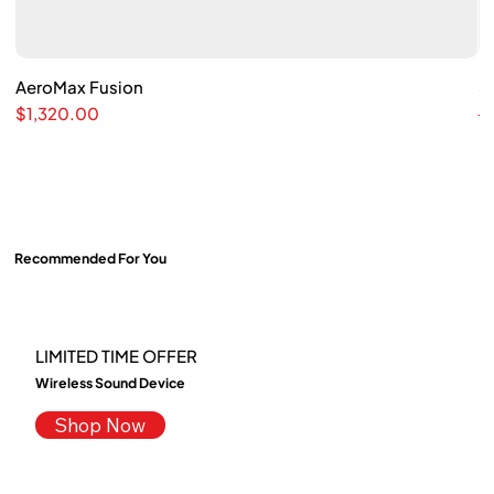
AeroMax Fusion
Quick View
S
Price
Re
$1,320.00
$
Recommended For You
LIMITED TIME OFFER
Wireless Sound Device
Shop Now