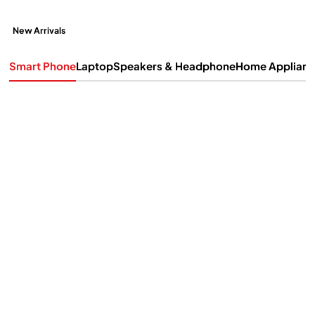
New Arrivals
Smart Phone
Laptop
Speakers & Headphone
Home Applian