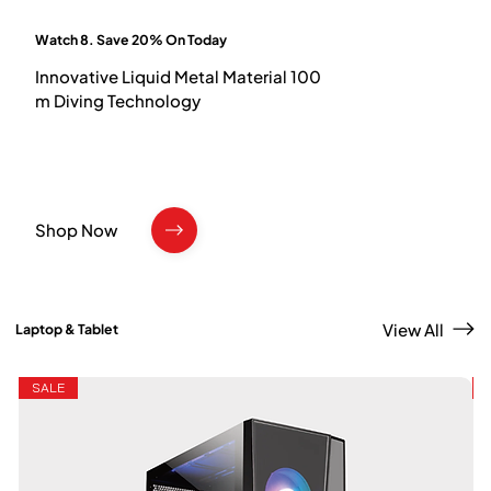
Watch 8. Save 20% On Today
Innovative Liquid Metal Material 100
m Diving Technology
Shop Now
View All
Laptop & Tablet
SALE