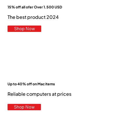
15% off all ofer Over 1.500 USD
The best product 2024
Shop Now
Up to 40% off on Mac items
Reliable computers at prices
Shop Now