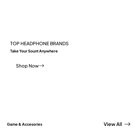
TOP HEADPHONE BRANDS
Take Your Sount Anywhere
Shop Now
View All
Game & Accesories