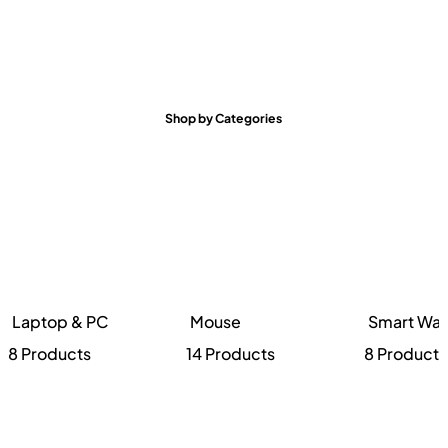
Shop by Categories
Laptop & PC
Mouse
Smart Wat
8 Products
14 Products
8 Products