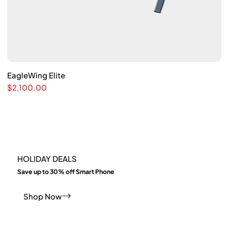
EagleWing Elite
Quick View
S
Price
Pr
$2,100.00
$
HOLIDAY DEALS
​Save up to 30% off Smart Phone
Shop Now