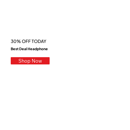
30% OFF TODAY
Best Deal Headphone
Shop Now