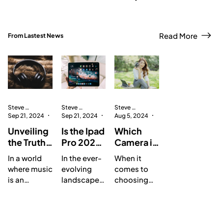
Read More
From Lastest News
Steve Hoang Anh
Steve Hoang Anh
Steve Hoang Anh
Sep 21, 2024
3 min read
Sep 21, 2024
3 min read
Aug 5, 2024
1 min read
Unveiling
Is the Ipad
Which
the Truth:
Pro 2024
Camera is
A
Worth the
the
In a world
In the ever-
When it
Compreh
Upgrade?
Ultimate
where music
evolving
comes to
ensive
A
Choice
is an
landscape
choosing
Review of
Compreh
for
integral part
of
the best
the Studio
ensive
Photogra
of our lives,
technology,
camera for
8 Portable
Review of
phy
finding the
Apple has
photograph