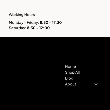
Working Hours
Monday - Friday:
8:30 - 17:30
Saturday:
8:30 - 12:00
Hitek
Contact
Store
Home
500 Terry Francine St.
San Francisco, CA 94158
Shop All
Blog
123-456-7890
About
info@mysite.com