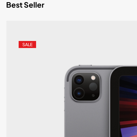
Best Seller
SALE