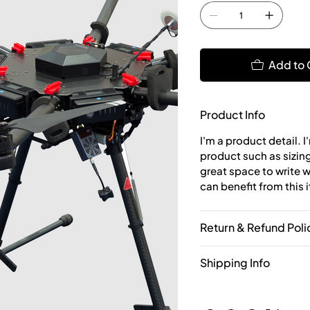
Add to 
Product Info
I'm a product detail. 
product such as sizing,
great space to write 
can benefit from this 
Return & Refund Poli
Shipping Info