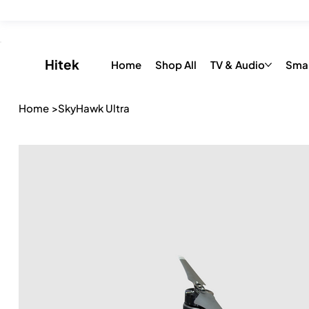
Save up to 20% on all Toys & Accessories with “FLAT26OFF” 
​Hitek
Home
Shop All
TV & Audio
Sma
Home
>
SkyHawk Ultra