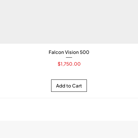
Falcon Vision 500
Price
$1,750.00
Add to Cart