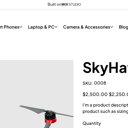
Built on
code
rt Phones
Laptop & PC
Camera & Accessories
Blo
SkyHa
SKU
0008
SKU:
0008
Original
Sale
$2,500.00
$2,250.
price
price
I'm a product descript
product such as sizing
Quantity