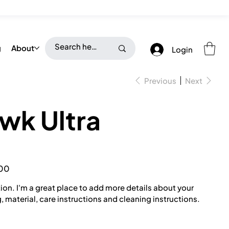
g
About
Login
Previous
Next
wk Ultra
00
ion. I'm a great place to add more details about your
, material, care instructions and cleaning instructions.