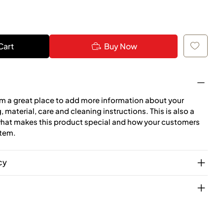
Cart
Buy Now
I'm a great place to add more information about your
 material, care and cleaning instructions. This is also a
what makes this product special and how your customers
item.
cy