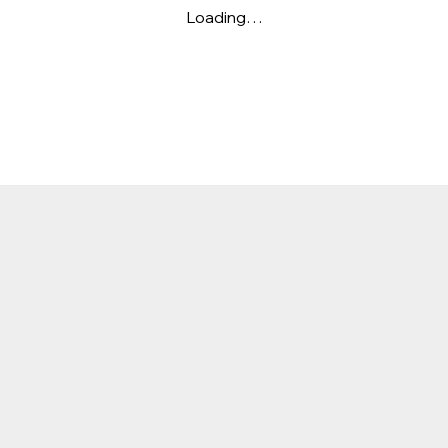
Loading…