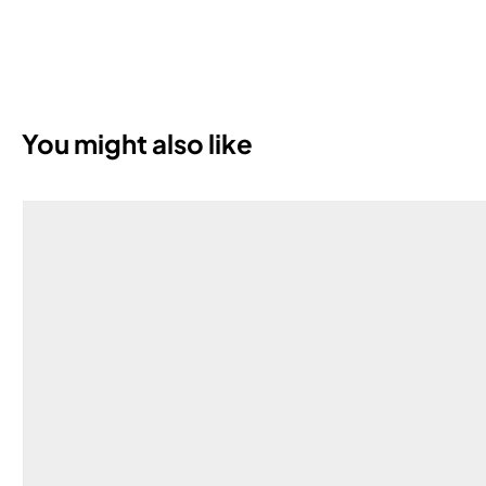
You might also like