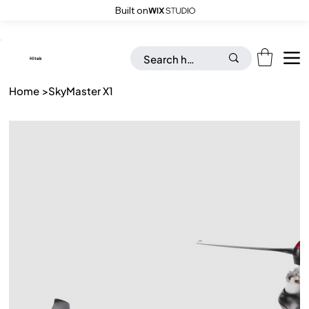
Built on
Save up to 20% on all Toys & Accessories with “FLAT26OFF” code
​Hitek
Home
>
SkyMaster X1