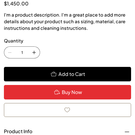
Price
$1,450.00
I'm a product description. I'm a great place to add more
details about your product such as sizing, material, care
instructions and cleaning instructions.
Quantity
Add to Cart
Buy Now
Product Info