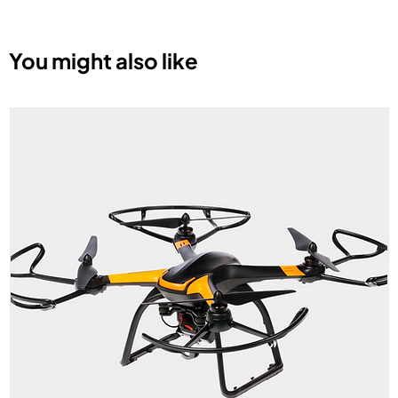
You might also like