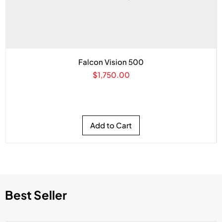
Falcon Vision 500
Price
$1,750.00
Add to Cart
Best Seller