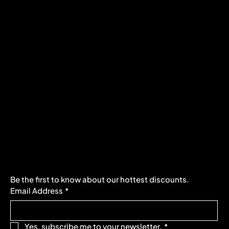
Policies
Social
FAQ
Facebook
Terms & Conditions
Instagram
Privacy Policy
Youtube
Shipping Policy
X
Refund Policy
Cookie Policy
Accessibility Statement
Subscribe to our newsletter
Be the first to know about our hottest discounts. 
Email Address
*
Yes, subscribe me to your newsletter.
*