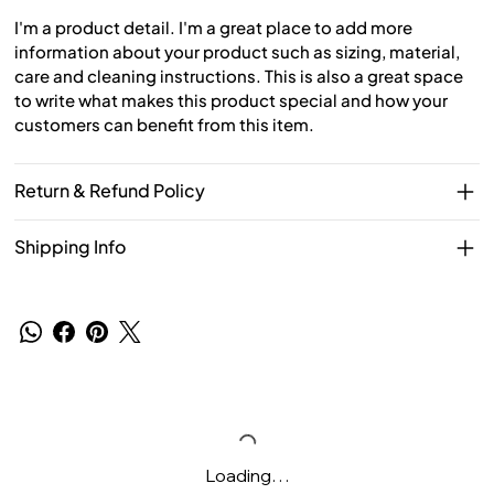
I'm a product detail. I'm a great place to add more
information about your product such as sizing, material,
care and cleaning instructions. This is also a great space
to write what makes this product special and how your
customers can benefit from this item.
Return & Refund Policy
Shipping Info
Loading…