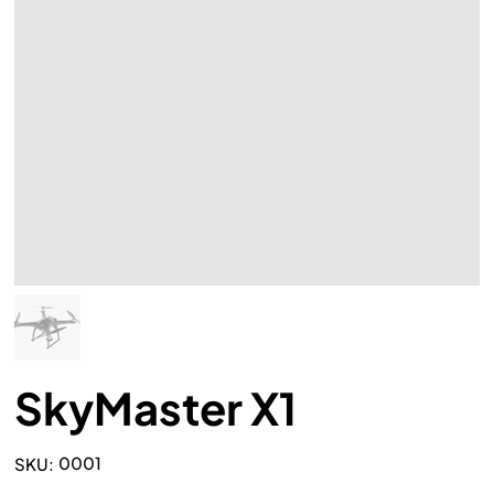
SkyMaster X1
SKU
0001
SKU:
0001