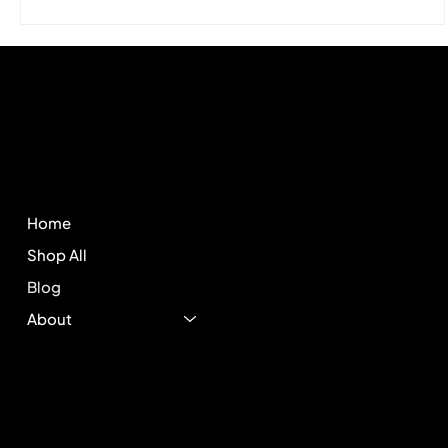
Hitek
Store
Policies
FAQ
Home
Terms & Conditions
Shop All
Privacy Policy
Shipping Policy
Blog
Refund Policy
About
Cookie Policy
Accessibility Statement