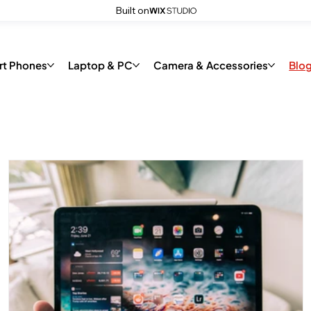
Built on
code
rt Phones
Laptop & PC
Camera & Accessories
Blo