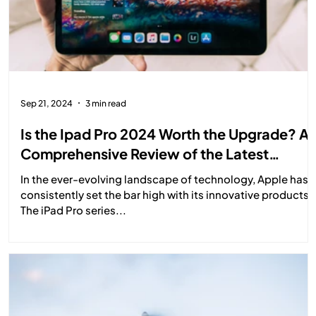
Sep 21, 2024
3 min read
Is the Ipad Pro 2024 Worth the Upgrade? A
Comprehensive Review of the Latest
Features and Performance
In the ever-evolving landscape of technology, Apple has
consistently set the bar high with its innovative products.
The iPad Pro series...