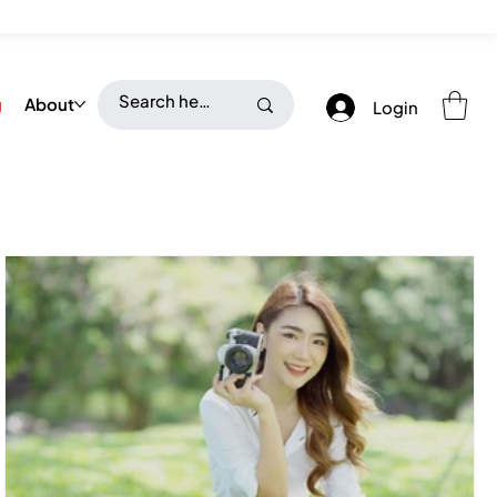
g
About
Login