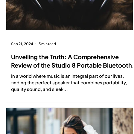
Sep 21, 2024
3 min read
Unveiling the Truth: A Comprehensive
Review of the Studio 8 Portable Bluetooth
Speaker
In a world where music is an integral part of our lives,
finding the perfect speaker that combines portability,
quality sound, and sleek...