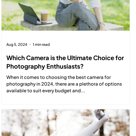
Aug 5, 2024
1 min read
Which Camera is the Ultimate Choice for
Photography Enthusiasts?
When it comes to choosing the best camera for
photography in 2024, there are a plethora of options
available to suit every budget and...