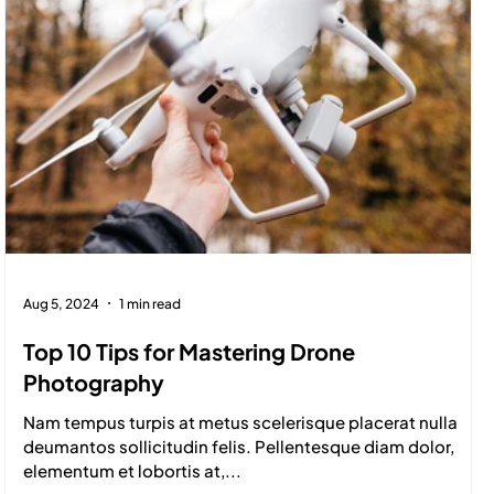
Aug 5, 2024
1 min read
Top 10 Tips for Mastering Drone
Photography
Nam tempus turpis at metus scelerisque placerat nulla
deumantos sollicitudin felis. Pellentesque diam dolor,
elementum et lobortis at,...