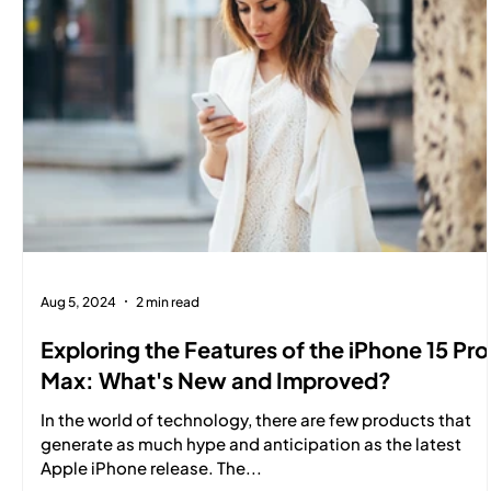
Aug 5, 2024
2 min read
Exploring the Features of the iPhone 15 Pro
Max: What's New and Improved?
In the world of technology, there are few products that
generate as much hype and anticipation as the latest
Apple iPhone release. The...