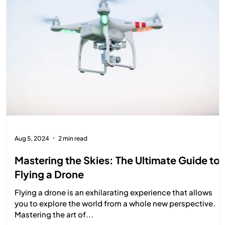
Aug 5, 2024
2 min read
Mastering the Skies: The Ultimate Guide to
Flying a Drone
Flying a drone is an exhilarating experience that allows
you to explore the world from a whole new perspective.
Mastering the art of...