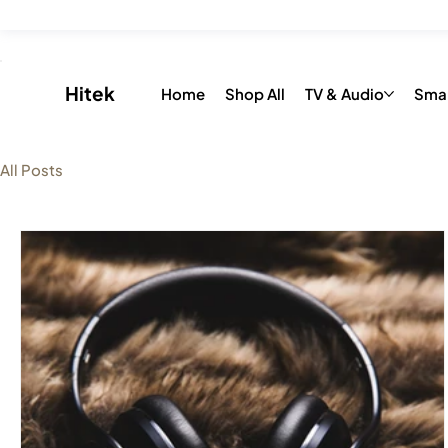
Save up to 20% on all Toys & Accessories with “FLAT26OFF” 
​Hitek
Home
Shop All
TV & Audio
Sma
All Posts