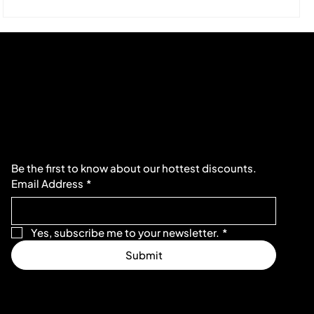
Subscribe to our newsletter
Be the first to know about our hottest discounts. 
Email Address
*
Yes, subscribe me to your newsletter.
*
Submit