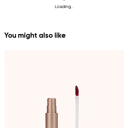
Loading…
You might also like