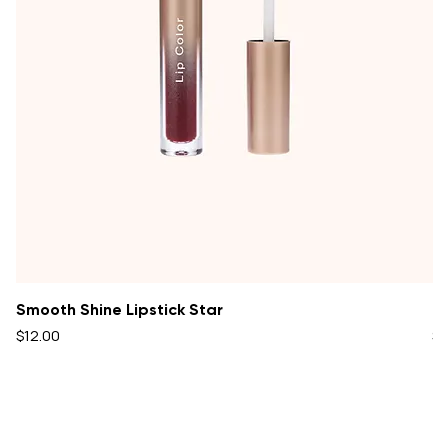
Smooth Shine Lipstick Star
Oi
Price
Pr
$12.00
$1