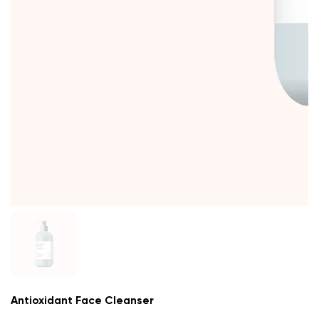
Antioxidant Face Cleanser