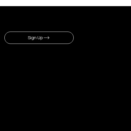
Sign Up To Newsletter
Sign Up
CERLA
​Our Shop
Home
Shop All
Make Up
Hair
Body
Fragrance
Lipstick