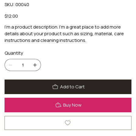
SKU
SKU:
00040
00040
Price
$12.00
I'm a product description. I'm a great place to add more
details about your product such as sizing, material, care
instructions and cleaning instructions.
Quantity
Add to Cart
Buy Now