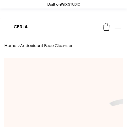
Built on
Weekend Sale! Get up to 50% off and free shipping on all orders, use
CERLA
Home
>
Antioxidant Face Cleanser