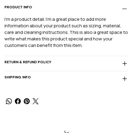
PRODUCT INFO
I'm a product detail. I'm a great place to add more
information about your product such as sizing, material,
care and cleaning instructions. This is also a great space to
write what makes this product special and how your
customers can benefit from this item.
RETURN & REFUND POLICY
SHIPPING INFO