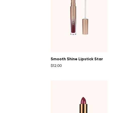
Smooth Shine Lipstick Star
Price
$12.00