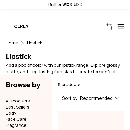
Built on
Weekend Sale! Get up to 50% off and free shipping on all orders, use
CERLA
Home
Lipstick
Lipstick
Add a pop of color with our lipstick range! Explore glossy,
matte, and long-lasting formulas to create the perfect
pout for any look.
Browse by
8 products
Sort by:
Recommended
All Products
Best Sellers
Body
Face Care
Fragrance