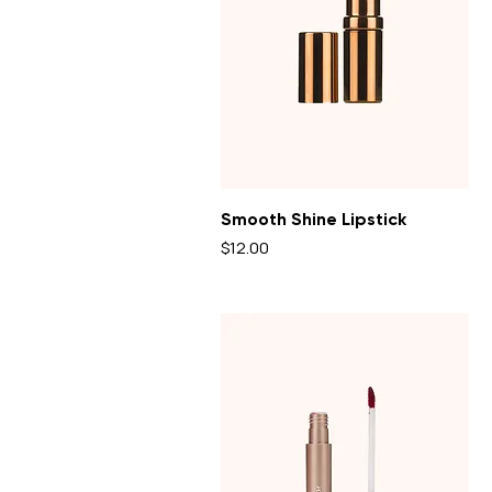
Smooth Shine Lipstick
Price
$12.00