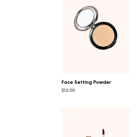
Face Setting Powder
Price
$12.00