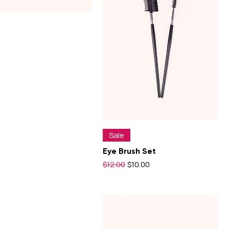
$10
$12
Sale
Eye Brush Set
Regular Price
Sale Price
$12.00
$10.00