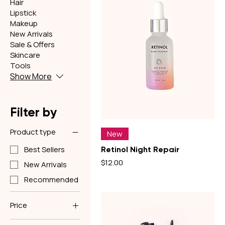
Hair
Lipstick
Makeup
New Arrivals
Sale & Offers
Skincare
Tools
Show More
Filter by
Product type
New
Best Sellers
Retinol Night Repair
Price
$12.00
New Arrivals
Recommended
Price