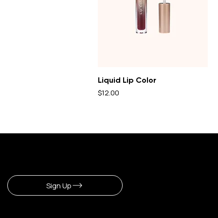
Liquid Lip Color
Price
$12.00
Sign Up To Newsletter
Sign Up
CERLA