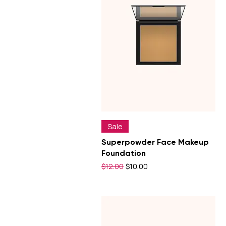
Sale
Superpowder Face Makeup
Foundation
Regular Price
Sale Price
$12.00
$10.00