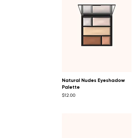
Natural Nudes Eyeshadow
Palette
Price
$12.00