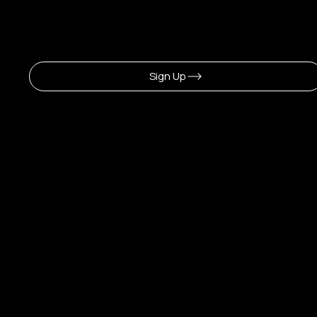
Sign Up To Newsletter
Sign Up
CERLA