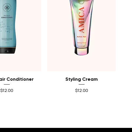
uick View
Quick View
air Conditioner
Styling Cream
Price
Price
$12.00
$12.00