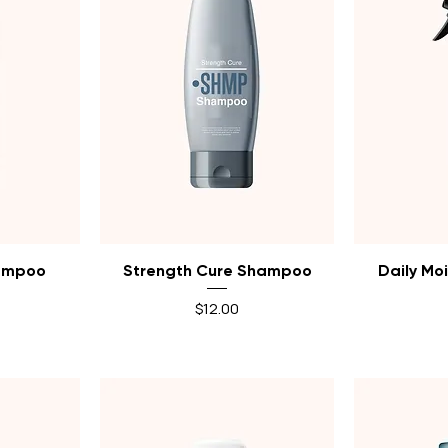
Quick View
Q
hampoo
Strength Cure Shampoo
Daily Moi
Price
$12.00