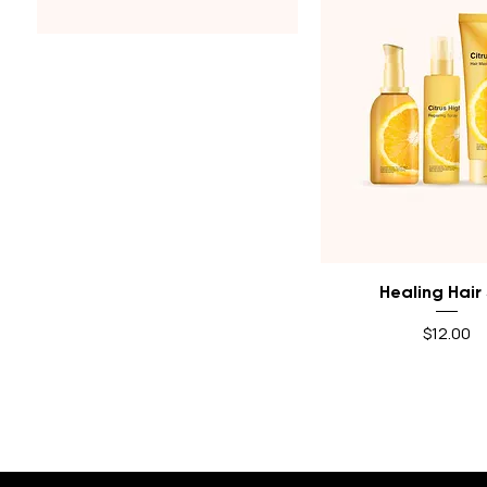
$10
$12
Quick View
Healing Hair
Price
$12.00