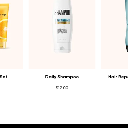
Quick View
Q
 Set
Daily Shampoo
Hair Rep
Price
$12.00