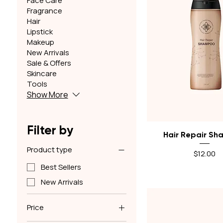
Face Care
Fragrance
Hair
Lipstick
Makeup
New Arrivals
Sale & Offers
Skincare
Tools
Show More
Filter by
Quick View
Hair Repair S
Product type
Price
$12.00
Best Sellers
New Arrivals
Price