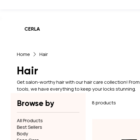
Weekend Sale! Get up to 50% off and free shipping on all orders,
CERLA
Home
Hair
Hair
Get salon-worthy hair with our hair care collection! Fr
tools, we have everything to keep your locks stunning.
Browse by
8 products
All Products
Best Sellers
Body