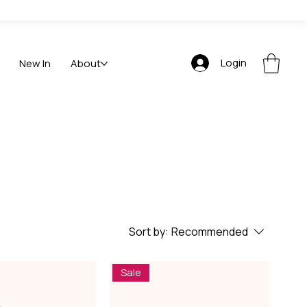
Login
New In
About
Sort by:
Recommended
Sale