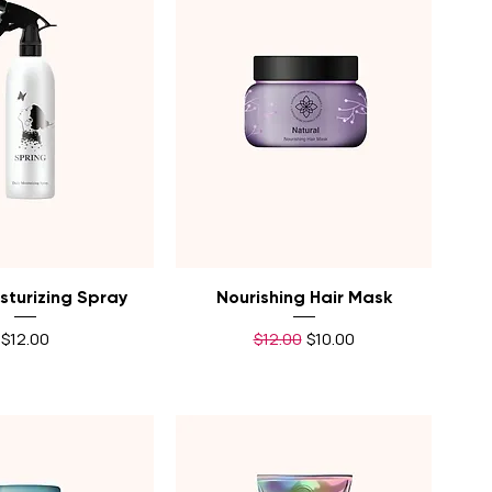
uick View
Quick View
sturizing Spray
Nourishing Hair Mask
Price
Regular Price
Sale Price
$12.00
$12.00
$10.00