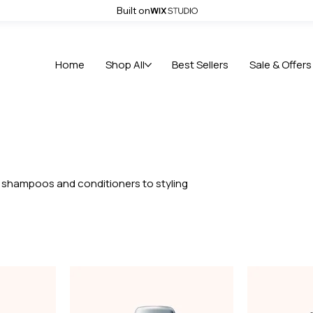
Built on
 use code HOLIDAY123
Home
Shop All
Best Sellers
Sale & Offers
om shampoos and conditioners to styling