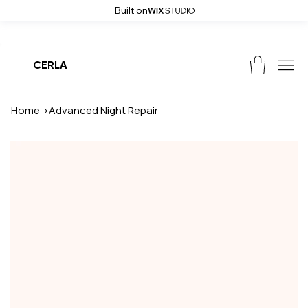
Built on
Weekend Sale! Get up to 50% off and free shipping on all orders, use
CERLA
Home
>
Advanced Night Repair