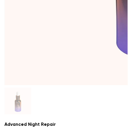
Advanced Night Repair