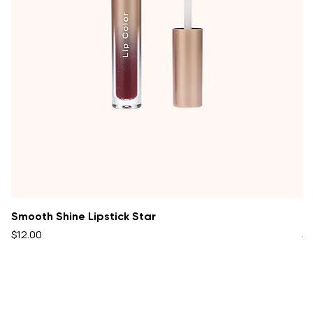
Smooth Shine Lipstick Star
Oi
Price
Pr
$12.00
$1