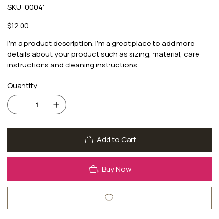
SKU
SKU:
00041
00041
Price
$12.00
I'm a product description. I'm a great place to add more
details about your product such as sizing, material, care
instructions and cleaning instructions.
Quantity
Add to Cart
Buy Now