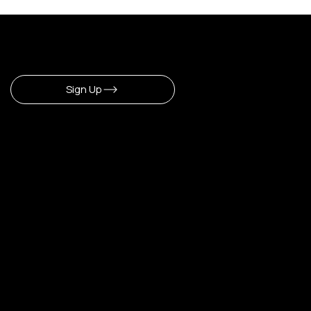
Sign Up To Newsletter
Sign Up
CERLA
​Our Shop
Home
Shop All
Make Up
Hair
Body
Fragrance
Lipstick