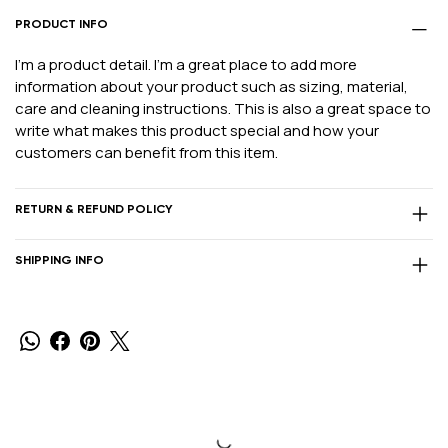
PRODUCT INFO
I'm a product detail. I'm a great place to add more
information about your product such as sizing, material,
care and cleaning instructions. This is also a great space to
write what makes this product special and how your
customers can benefit from this item.
RETURN & REFUND POLICY
SHIPPING INFO