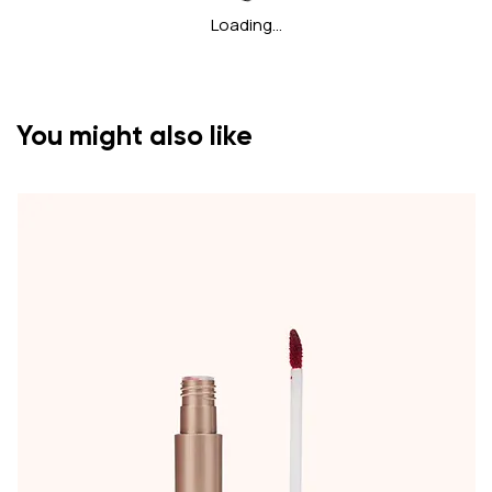
Loading…
You might also like