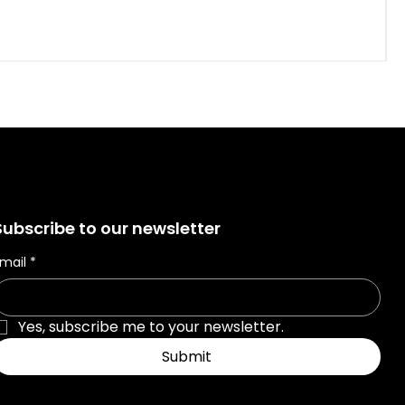
Subscribe to our newsletter
mail
*
Yes, subscribe me to your newsletter.
Submit