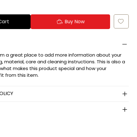
Cart
Buy Now
 I'm a great place to add more information about your
, material, care and cleaning instructions. This is also a
 what makes this product special and how your
t from this item.
OLICY