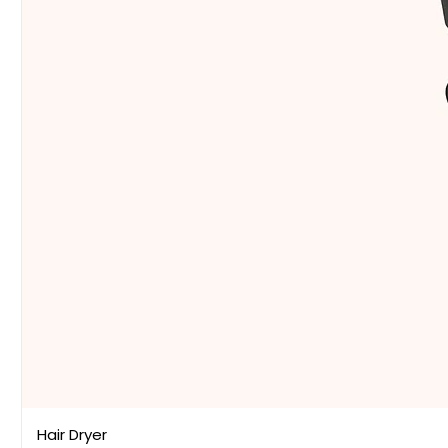
Hair Dryer