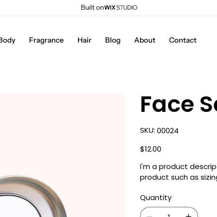
Built on
Body
Fragrance
Hair
Blog
About
Contact
Face S
SKU
SKU:
00024
00024
Price
$12.00
I'm a product descrip
product such as sizing
Quantity