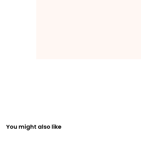
You might also like