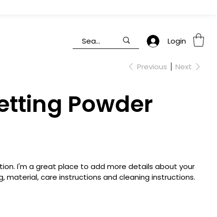
Login
Previous
Next
etting Powder
tion. I'm a great place to add more details about your
, material, care instructions and cleaning instructions.