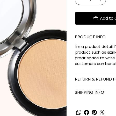
Add to 
PRODUCT INFO
I'm a product detail.
product such as sizing
great space to write
customers can benefi
RETURN & REFUND P
SHIPPING INFO