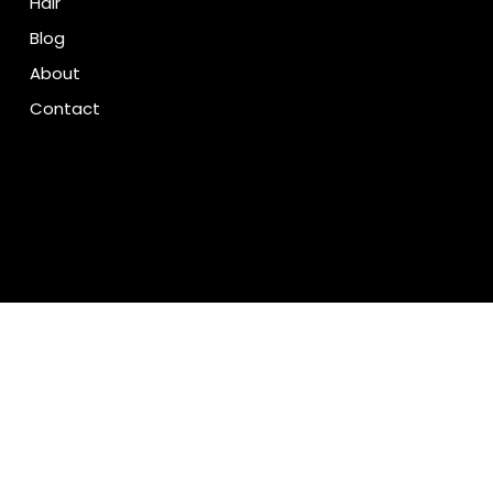
Hair
Blog
About
Contact
We accept the following payment methods
© 2035 by Tempeeshop.com. Built on Wix Studio™