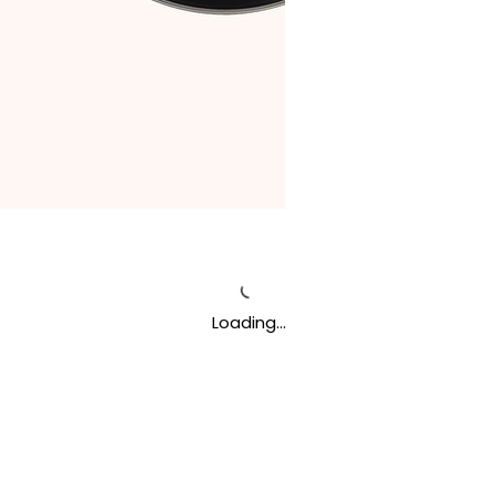
Loading…