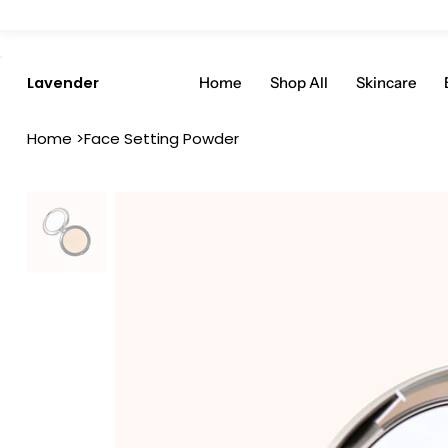
Enjoy 20% Off Everything: User Code 20OFF - Shop Now
Home
Shop All
Skincare
Lavender
Home
>
Face Setting Powder