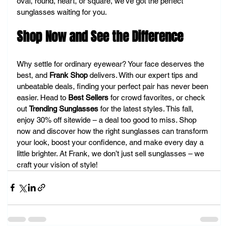
oval, round, heart, or square, we’ve got the perfect 
sunglasses waiting for you.
Shop Now and See the Difference
Why settle for ordinary eyewear? Your face deserves the 
best, and 
Frank Shop
 delivers. With our expert tips and 
unbeatable deals, finding your perfect pair has never been 
easier. Head to 
Best Sellers
 for crowd favorites, or check 
out 
Trending Sunglasses
 for the latest styles. This fall, 
enjoy 30% off sitewide – a deal too good to miss. Shop 
now and discover how the right sunglasses can transform 
your look, boost your confidence, and make every day a 
little brighter. At Frank, we don’t just sell sunglasses – we 
craft your vision of style!