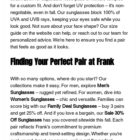
for a custom fit. And don’t forget UV protection – it’s non-
negotiable, even in fall. Our sunglasses block 100% of 
UVA and UVB rays, keeping your eyes safe while you 
look good. Not sure about your face shape? Our size 
guide on the website can help, or reach out to our team for 
personalized advice. We’re here to ensure you find a pair 
that feels as good as it looks.
Finding Your Perfect Pair at Frank
With so many options, where do you start? Our 
collections make it easy. For men, explore 
Men’s 
Sunglasses
 – rugged yet refined. For women, dive into 
Women’s Sunglasses
 – chic and versatile. Families can 
score big with our 
Family Deal Sunglasses
 – buy 3 pairs 
and get 25% off. And if you love a bargain, our 
Sale 30% 
Off Sunglasses
 has you covered sitewide this fall. Each 
pair reflects Frank’s commitment to premium 
craftsmanship and trend-setting design. Whether you’re 