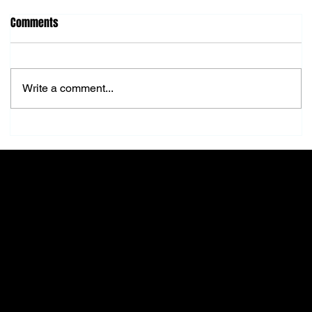
Comments
Write a comment...
Top Sunglasses Trends to Rock This Fall
FRANK
Menu
About Us
Home
Our mission is to provide
Shop All
unmatched quality and
Sunglasses
service in the beauty
Eyeglasses
industry, ensuring you feel
New Arrivals
confident and beautiful every
Best Sellers
day.