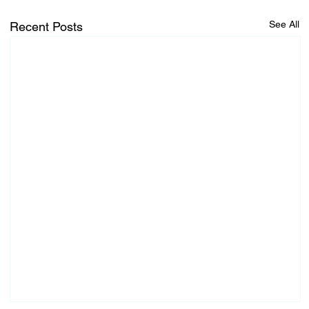
See All
Recent Posts