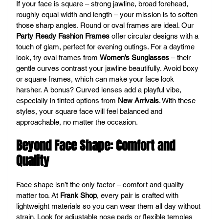
If your face is square – strong jawline, broad forehead, 
roughly equal width and length – your mission is to soften 
those sharp angles. Round or oval frames are ideal. Our 
Party Ready Fashion Frames
 offer circular designs with a 
touch of glam, perfect for evening outings. For a daytime 
look, try oval frames from 
Women’s Sunglasses
 – their 
gentle curves contrast your jawline beautifully. Avoid boxy 
or square frames, which can make your face look 
harsher. A bonus? Curved lenses add a playful vibe, 
especially in tinted options from 
New Arrivals
. With these 
styles, your square face will feel balanced and 
approachable, no matter the occasion.
Beyond Face Shape: Comfort and 
Quality
Face shape isn’t the only factor – comfort and quality 
matter too. At 
Frank Shop
, every pair is crafted with 
lightweight materials so you can wear them all day without 
strain. Look for adjustable nose pads or flexible temples 