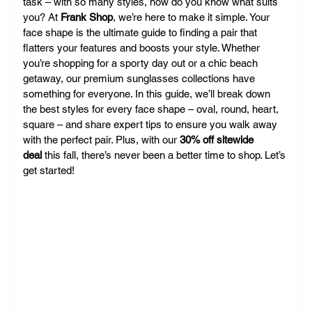
task – with so many styles, how do you know what suits 
you? At 
Frank Shop
, we’re here to make it simple. Your 
face shape is the ultimate guide to finding a pair that 
flatters your features and boosts your style. Whether 
you’re shopping for a sporty day out or a chic beach 
getaway, our premium sunglasses collections have 
something for everyone. In this guide, we’ll break down 
the best styles for every face shape – oval, round, heart, 
square – and share expert tips to ensure you walk away 
with the perfect pair. Plus, with our 
30% off sitewide 
deal
 this fall, there’s never been a better time to shop. Let’s 
get started!