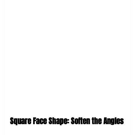
Square Face Shape: Soften the Angles