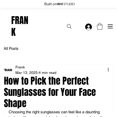
Built on
Enjoy 20% Off Everything: User Code 20OFF - Shop Now
FRAN
K
All Posts
Frank
Mar 13, 2025
4 min read
How to Pick the Perfect
Sunglasses for Your Face
Shape
Choosing the right sunglasses can feel like a daunting 