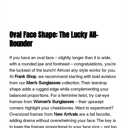
Oval Face Shape: The Lucky All-
Rounder
If you have an oval face – slightly longer than it is wide, 
with a rounded jaw and forehead – congratulations, you’re 
the luckiest of the bunch! Almost any style works for you. 
At 
Frank Shop
, we recommend starting with bold aviators 
from our 
Men’s Sunglasses
 collection. Their teardrop 
shape adds a rugged edge while complementing your 
balanced proportions. For a feminine twist, try cat-eye 
frames from 
Women’s Sunglasses
 – their upswept 
corners highlight your cheekbones. Want to experiment? 
Oversized frames from 
New Arrivals
 are a fall favorite, 
adding drama without overwhelming your face. The key is 
to keep the frames proportional to your face size – not too 