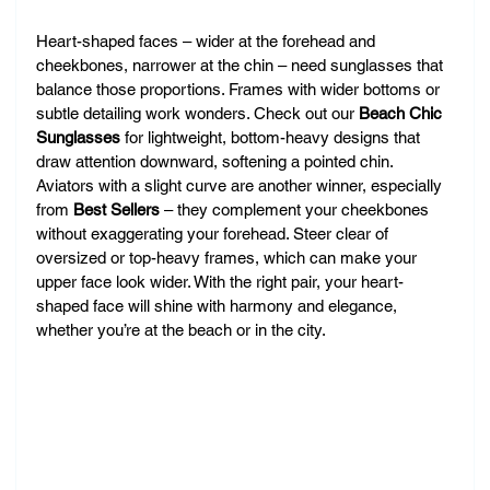
Heart-shaped faces – wider at the forehead and 
cheekbones, narrower at the chin – need sunglasses that 
balance those proportions. Frames with wider bottoms or 
subtle detailing work wonders. Check out our 
Beach Chic 
Sunglasses
 for lightweight, bottom-heavy designs that 
draw attention downward, softening a pointed chin. 
Aviators with a slight curve are another winner, especially 
from 
Best Sellers
 – they complement your cheekbones 
without exaggerating your forehead. Steer clear of 
oversized or top-heavy frames, which can make your 
upper face look wider. With the right pair, your heart-
shaped face will shine with harmony and elegance, 
whether you’re at the beach or in the city.