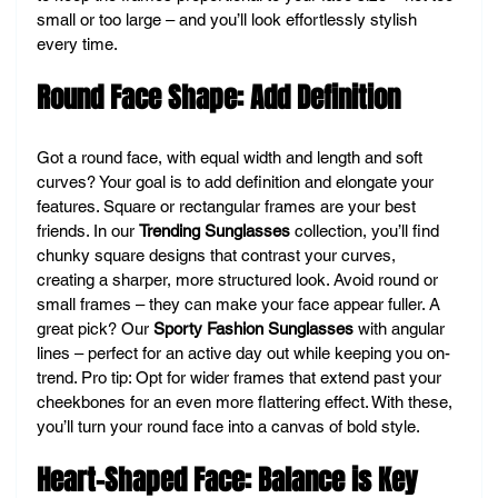
small or too large – and you’ll look effortlessly stylish 
every time.
Round Face Shape: Add Definition
Got a round face, with equal width and length and soft 
curves? Your goal is to add definition and elongate your 
features. Square or rectangular frames are your best 
friends. In our 
Trending Sunglasses
 collection, you’ll find 
chunky square designs that contrast your curves, 
creating a sharper, more structured look. Avoid round or 
small frames – they can make your face appear fuller. A 
great pick? Our 
Sporty Fashion Sunglasses
 with angular 
lines – perfect for an active day out while keeping you on-
trend. Pro tip: Opt for wider frames that extend past your 
cheekbones for an even more flattering effect. With these, 
you’ll turn your round face into a canvas of bold style.
Heart-Shaped Face: Balance is Key