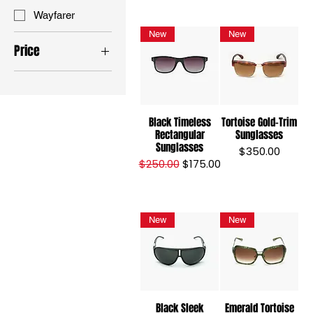
Wayfarer
New
New
Price
$175
$350
Black Timeless
Tortoise Gold-Trim
Rectangular
Sunglasses
Sunglasses
Price
$350.00
Regular Price
Sale Price
$250.00
$175.00
New
New
Black Sleek
Emerald Tortoise