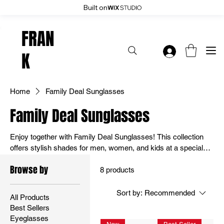
Built on
Enjoy 20% Off Everything: User Code 20OFF - Shop Now
FRAN
K
Home
Family Deal Sunglasses
Family Deal Sunglasses
Enjoy together with Family Deal Sunglasses! This collection
offers stylish shades for men, women, and kids at a special
price. Perfect for family outings or everyday wear, they
Browse by
combine fun designs with UV protection. Save big – shop the
8 products
family deal now
Sort by:
Recommended
All Products
Best Sellers
Eyeglasses