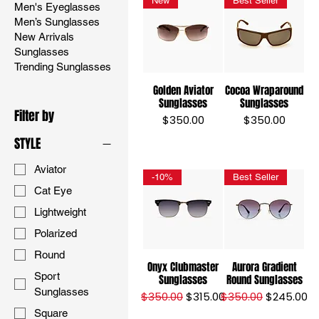
New
Best Seller
Men's Eyeglasses
Men’s Sunglasses
New Arrivals
Sunglasses
Trending Sunglasses
Golden Aviator
Cocoa Wraparound
Sunglasses
Sunglasses
Filter by
Price
Price
$350.00
$350.00
STYLE
Aviator
-10%
Best Seller
Cat Eye
Lightweight
Polarized
Round
Onyx Clubmaster
Aurora Gradient
Sport
Sunglasses
Round Sunglasses
Sunglasses
Regular Price
Sale Price
Regular Price
Sale Price
$350.00
$315.00
$350.00
$245.00
Square