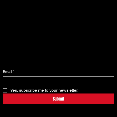
FAQ
My Orders
Terms & Conditions
My Wallet
Privacy Policy
My Wishlist
Shipping Policy
My Account
Refund Policy
Cookie Policy
Accessibility Statement
Subscribe To Our Newsletter
Email
*
Yes, subscribe me to your newsletter.
Submit