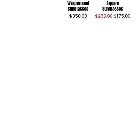
Wraparound
Square
Sunglasses
Sunglasses
Price
Regular Price
Sale Price
$350.00
$250.00
$175.00